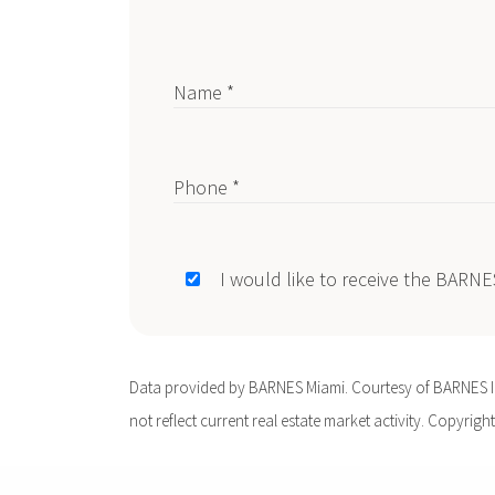
Name *
Phone *
I would like to receive the BARN
Data provided by BARNES Miami. Courtesy of BARNES Int
not reflect current real estate market activity. Copyright