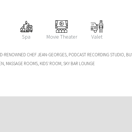
Spa
Movie Theater
Valet
LD-RENOWNED CHEF JEAN-GEORGES, PODCAST RECORDING STUDIO, B
EN, MASSAGE ROOMS, KIDS' ROOM, SKY BAR LOUNGE