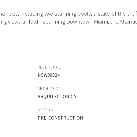
enities, including two stunning pools, a state-of-the-art f
ing views unfold—spanning Downtown Miami, the Atlantic
REFERENCE
NEW00024
ARCHITECT
ARQUITECTONICA
STATUS
PRE-CONSTRUCTION