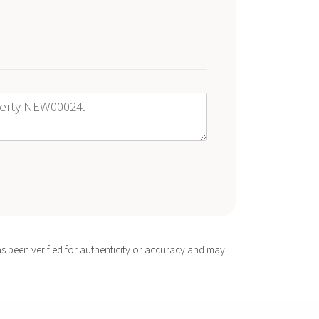
s been verified for authenticity or accuracy and may