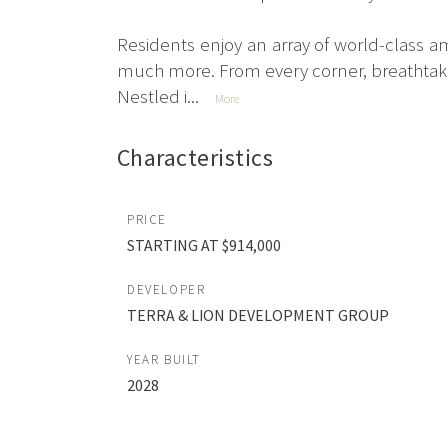
Residents enjoy an array of world-class am
much more. From every corner, breathtak
Nestled i...
More
Characteristics
PRICE
STARTING AT $914,000
DEVELOPER
TERRA & LION DEVELOPMENT GROUP
YEAR BUILT
2028