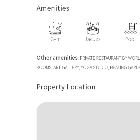
Amenities
Gym
Jacuzzi
Pool
Other amenities
:
PRIVATE RESTAURANT BY WOR
ROOMS, ART GALLERY, YOGA STUDIO, HEALING GARD
Property Location