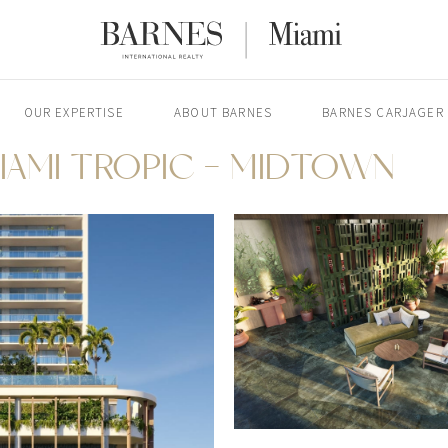
OUR EXPERTISE
ABOUT BARNES
BARNES CARJAGER
IAMI TROPIC - MIDTOWN