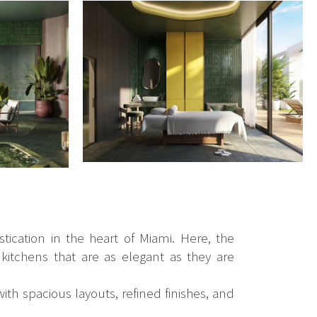
tication in the heart of Miami. Here, the
 kitchens that are as elegant as they are
ith spacious layouts, refined finishes, and