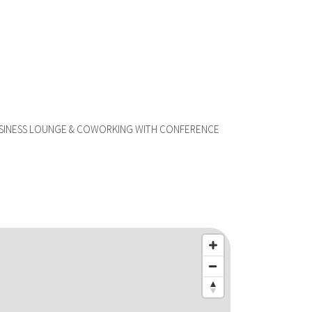
USINESS LOUNGE & COWORKING WITH CONFERENCE