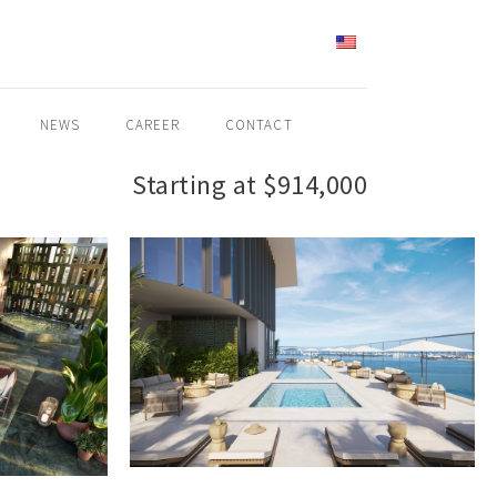
ENGLISH
NEWS
CAREER
CONTACT
Starting at $914,000