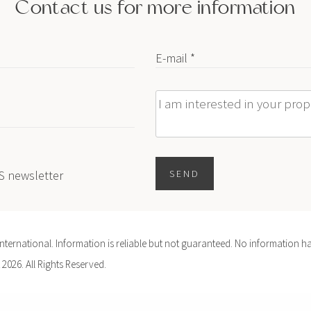
Contact us for more information
E-mail *
Message
ES newsletter
SEND
ernational. Information is reliable but not guaranteed. No information ha
 2026. All Rights Reserved.