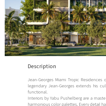
Description
Jean-Georges Miami Tropic Residences off
legendary Jean-Georges extends his culin
functional.
Interiors by Yabu Pushelberg are a masterp
harmonious color palettes. Every detail ha