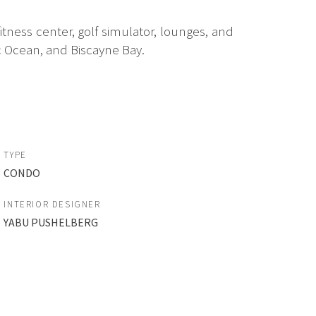
itness center, golf simulator, lounges, and
 Ocean, and Biscayne Bay.
TYPE
CONDO
INTERIOR DESIGNER
YABU PUSHELBERG