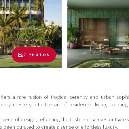
7 PHOTOS
ers a rare fusion of tropical serenity and urban sophis
ary mastery into the art of residential living, creating
iece of design, reflecting the lush landscapes outside w
s been curated to create a sense of effortless luxury.