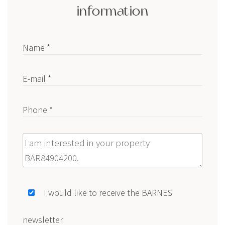
information
Name *
E-mail *
Phone *
Message
I would like to receive the BARNES
newsletter