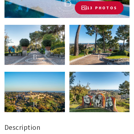
13 PHOTOS
Description