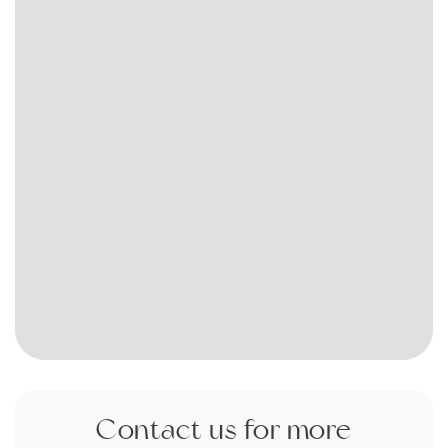
Contact us for more