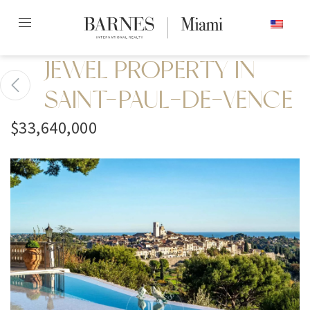
Skip
ENGLISH
to
content2
JEWEL PROPERTY IN
SAINT-PAUL-DE-VENCE
$33,640,000