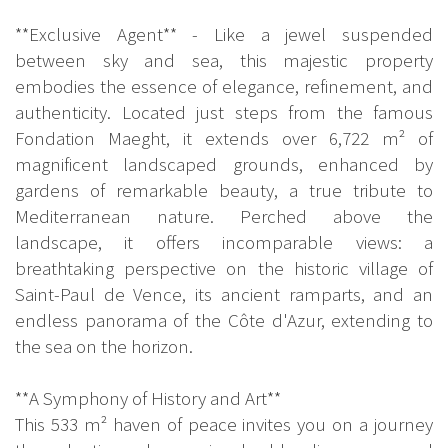
**Exclusive Agent** - Like a jewel suspended
between sky and sea, this majestic property
embodies the essence of elegance, refinement, and
authenticity. Located just steps from the famous
Fondation Maeght, it extends over 6,722 m² of
magnificent landscaped grounds, enhanced by
gardens of remarkable beauty, a true tribute to
Mediterranean nature. Perched above the
landscape, it offers incomparable views: a
breathtaking perspective on the historic village of
Saint-Paul de Vence, its ancient ramparts, and an
endless panorama of the Côte d'Azur, extending to
the sea on the horizon.
**A Symphony of History and Art**
This 533 m² haven of peace invites you on a journey