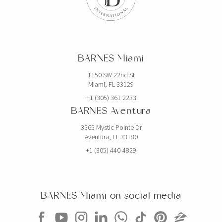
BARNES Miami
1150 SW 22nd St
Miami, FL 33129
+1 (305) 361 2233
BARNES Aventura
3565 Mystic Pointe Dr
Aventura, FL 33180
+1 (305) 440-4829
BARNES Miami on social media