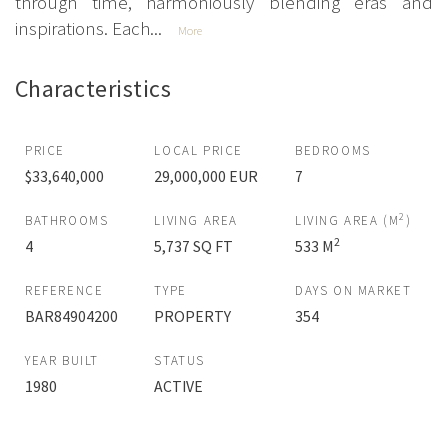
through time, harmoniously blending eras and
inspirations. Each...
More
Characteristics
PRICE
LOCAL PRICE
BEDROOMS
$33,640,000
29,000,000 EUR
7
2
BATHROOMS
LIVING AREA
LIVING AREA (M
)
2
4
5,737 SQ FT
533 M
REFERENCE
TYPE
DAYS ON MARKET
BAR84904200
PROPERTY
354
YEAR BUILT
STATUS
1980
ACTIVE