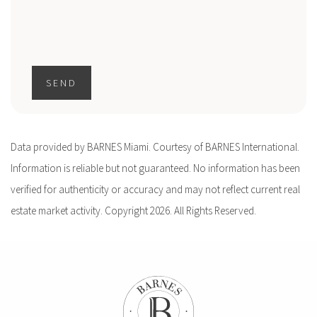
SEND
Data provided by BARNES Miami. Courtesy of BARNES International.
Information is reliable but not guaranteed. No information has been
verified for authenticity or accuracy and may not reflect current real
estate market activity. Copyright 2026. All Rights Reserved.