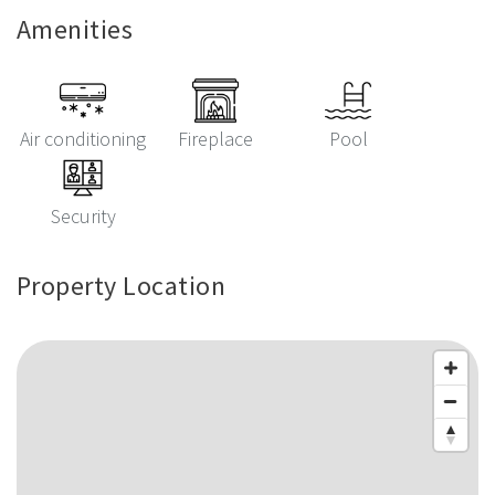
Amenities
Air conditioning
Fireplace
Pool
Security
Property Location