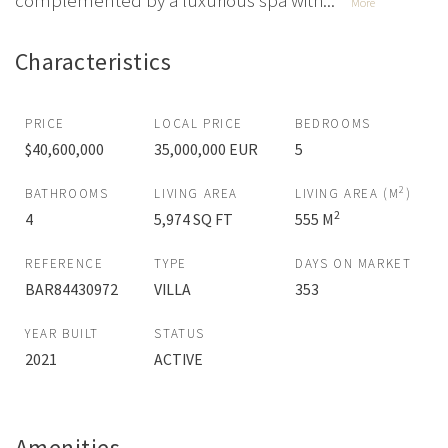
complemented by a luxurious spa with...
More
Characteristics
PRICE
LOCAL PRICE
BEDROOMS
$40,600,000
35,000,000 EUR
5
2
BATHROOMS
LIVING AREA
LIVING AREA (M
)
2
4
5,974 SQ FT
555 M
REFERENCE
TYPE
DAYS ON MARKET
BAR84430972
VILLA
353
YEAR BUILT
STATUS
2021
ACTIVE
Amenities