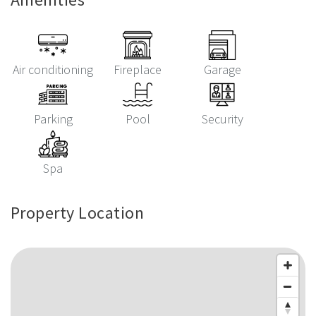
Air conditioning
Fireplace
Garage
Parking
Pool
Security
Spa
Property Location