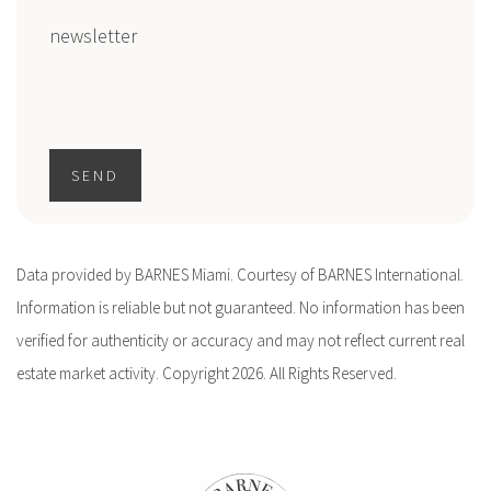
newsletter
SEND
Data provided by BARNES Miami. Courtesy of BARNES International.
Information is reliable but not guaranteed. No information has been
verified for authenticity or accuracy and may not reflect current real
estate market activity. Copyright 2026. All Rights Reserved.