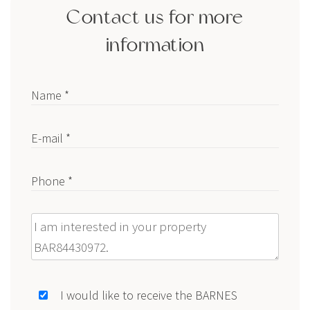
Contact us for more
information
Name *
E-mail *
Phone *
Message
I would like to receive the BARNES