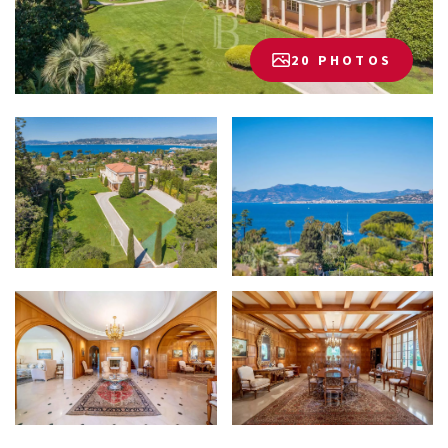
20 PHOTOS