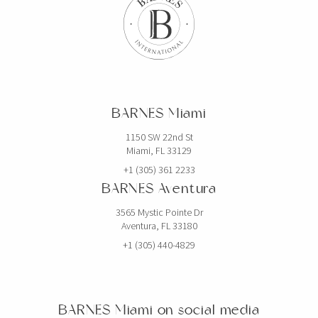
BARNES Miami
1150 SW 22nd St
Miami, FL 33129
+1 (305) 361 2233
BARNES Aventura
3565 Mystic Pointe Dr
Aventura, FL 33180
+1 (305) 440-4829
BARNES Miami on social media