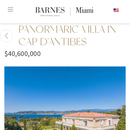
Skip
ENGLISH
to
content2
PANORMARIC VILLA IN
CAP D'ANTIBES
$40,600,000