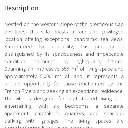
Description
Nestled on the western slope of the prestigious Cap
d'Antibes, this villa boasts a rare and privileged
location offering exceptional panoramic sea views.
Surrounded by tranquility, this property is
distinguished by its spaciousness and impeccable
condition, enhanced by high-quality fittings.
Spanning an impressive 555 m² of living space and
approximately 5,000 m² of land, it represents a
unique opportunity for those enchanted by the
French Riviera and seeking an exceptional residence.
The villa is designed for sophisticated living and
entertaining, with six bedrooms, a separate
apartment, caretaker's quarters, and spacious
parking with garages. The living spaces are