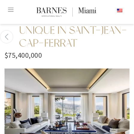
Skip
ENGLISH
to
content2
UNIQUE IN SAINT-JEAN-
CAP-FERRAT
$75,400,000