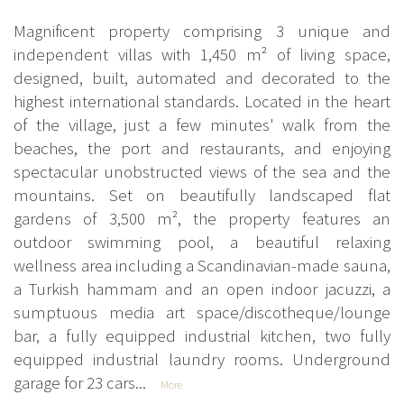
Magnificent property comprising 3 unique and
independent villas with 1,450 m² of living space,
designed, built, automated and decorated to the
highest international standards. Located in the heart
of the village, just a few minutes' walk from the
beaches, the port and restaurants, and enjoying
spectacular unobstructed views of the sea and the
mountains. Set on beautifully landscaped flat
gardens of 3,500 m², the property features an
outdoor swimming pool, a beautiful relaxing
wellness area including a Scandinavian-made sauna,
a Turkish hammam and an open indoor jacuzzi, a
sumptuous media art space/discotheque/lounge
bar, a fully equipped industrial kitchen, two fully
equipped industrial laundry rooms. Underground
garage for 23 cars...
More