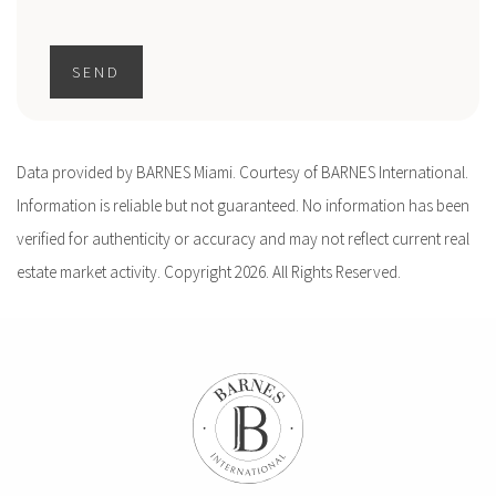
SEND
Data provided by BARNES Miami. Courtesy of BARNES International.
Information is reliable but not guaranteed. No information has been
verified for authenticity or accuracy and may not reflect current real
estate market activity. Copyright 2026. All Rights Reserved.