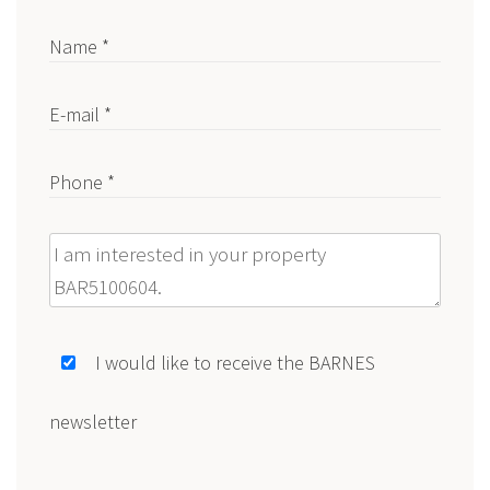
Name *
E-mail *
Phone *
Message
I would like to receive the BARNES
newsletter