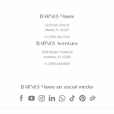
BARNES Miami
1150 SW 22nd St
Miami, FL 33129
+1 (305) 361 2233
BARNES Aventura
3565 Mystic Pointe Dr
Aventura, FL 33180
+1 (305) 440-4829
BARNES Miami on social media