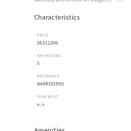
More
Characteristics
PRICE
$9,512,000
BATHROOMS
5
REFERENCE
BAR83323591
YEAR BUILT
N / A
Amenities