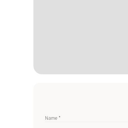
Name *