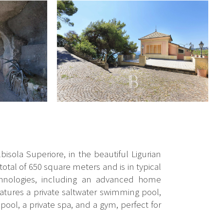
bisola Superiore, in the beautiful Ligurian
total of 650 square meters and is in typical
technologies, including an advanced home
eatures a private saltwater swimming pool,
pool, a private spa, and a gym, perfect for