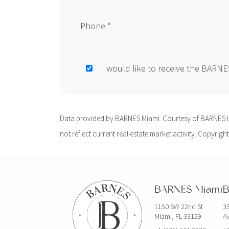
Phone *
I would like to receive the BARN
Data provided by BARNES Miami. Courtesy of BARNES Int
not reflect current real estate market activity. Copyright
BARNES Miami
B
1150 SW 22nd St
35
Miami, FL 33129
Av