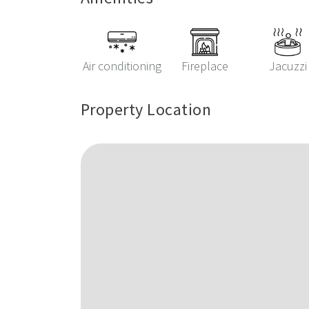
Air conditioning
Fireplace
Jacuzzi
Property Location