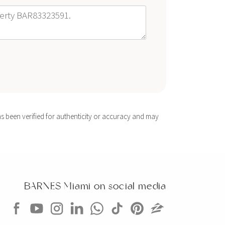
s been verified for authenticity or accuracy and may
BARNES Miami on social media