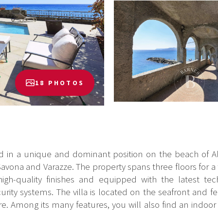
18 PHOTOS
ted in a unique and dominant position on the beach of Al
Savona and Varazze. The property spans three floors for a 
 high-quality finishes and equipped with the latest 
ity systems. The villa is located on the seafront and f
e. Among its many features, you will also find an indoor 