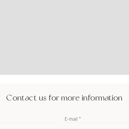
Contact us for more information
E-mail *