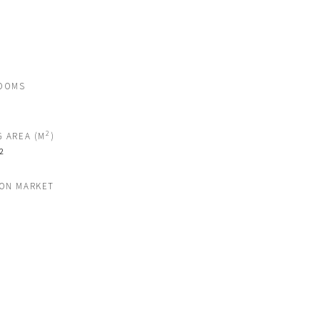
OOMS
2
G AREA (M
)
2
 ON MARKET