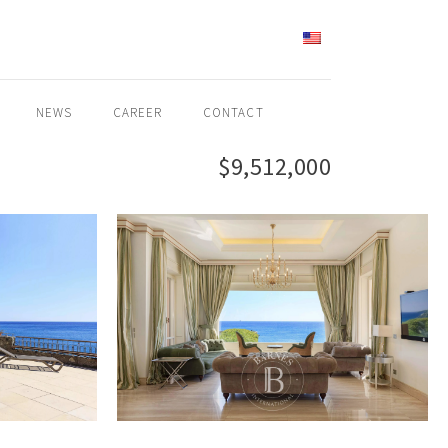
ENGLISH
NEWS
CAREER
CONTACT
$9,512,000