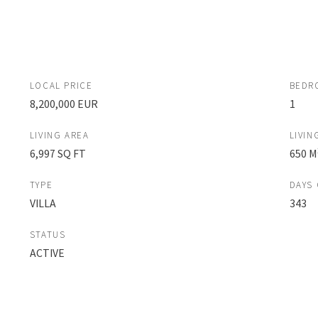
LOCAL PRICE
BEDR
8,200,000 EUR
1
LIVING AREA
LIVIN
6,997 SQ FT
650 M
TYPE
DAYS
VILLA
343
STATUS
ACTIVE