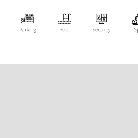
Parking
Pool
Security
S