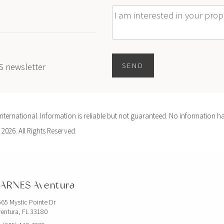
Message
ES newsletter
SEND
ernational. Information is reliable but not guaranteed. No information ha
 2026. All Rights Reserved.
ARNES Aventura
65 Mystic Pointe Dr
entura, FL 33180