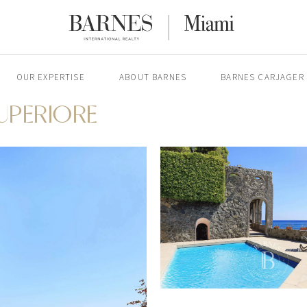
OUR EXPERTISE
ABOUT BARNES
BARNES CARJAGER
SUPERIORE