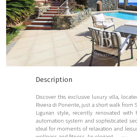
Description
Discover this exclusive luxury villa, loca
Riviera di Ponente, just a short walk from 
Ligurian style, recently renovated with
automation system and sophisticated secur
ideal for moments of relaxation and leisur
wellness and fitness. An elegant...