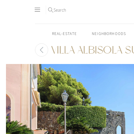
Search
REAL-ESTATE
NEIGHBORHOODS
VILLA ALBISOLA 
Skip
to
content2