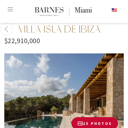
Skip
ENGLISH
to
content2
VILLA ISLA DE IBIZA
$22,910,000
15 PHOTOS