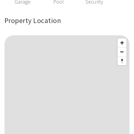
Garage
Pool
Security
Property Location