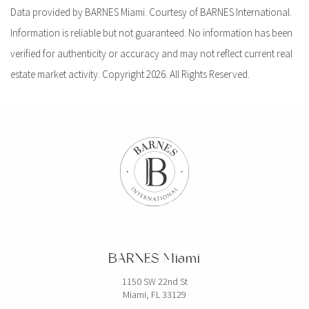
Data provided by BARNES Miami. Courtesy of BARNES International.
Information is reliable but not guaranteed. No information has been
verified for authenticity or accuracy and may not reflect current real
estate market activity. Copyright 2026. All Rights Reserved.
BARNES Miami
1150 SW 22nd St
Miami, FL 33129