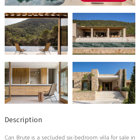
Description
Can Brute is a secluded six-bedroom villa for sale in