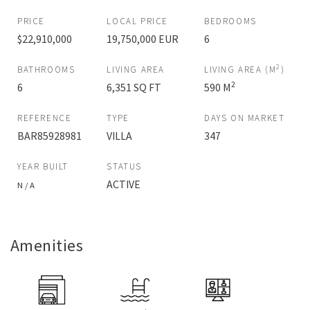
PRICE
LOCAL PRICE
BEDROOMS
$22,910,000
19,750,000 EUR
6
2
BATHROOMS
LIVING AREA
LIVING AREA (M
)
2
6
6,351 SQ FT
590 M
REFERENCE
TYPE
DAYS ON MARKET
BAR85928981
VILLA
347
YEAR BUILT
STATUS
ACTIVE
N / A
Amenities