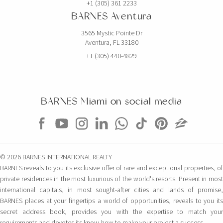
+1 (305) 361 2233
BARNES Aventura
3565 Mystic Pointe Dr
Aventura, FL 33180
+1 (305) 440-4829
BARNES Miami on social media
© 2026 BARNES INTERNATIONAL REALTY
BARNES reveals to you its exclusive offer of rare and exceptional properties, of
private residences in the most luxurious of the world's resorts. Present in most
international capitals, in most sought-after cities and lands of promise,
BARNES places at your fingertips a world of opportunities, reveals to you its
secret address book, provides you with the expertise to match your
requirements and devotes its know-how to make your project a success.