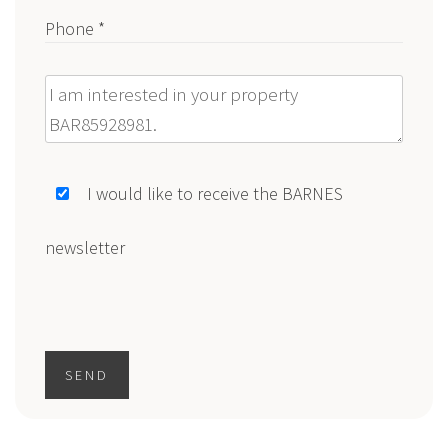
Phone *
Message
I would like to receive the BARNES
newsletter
SEND