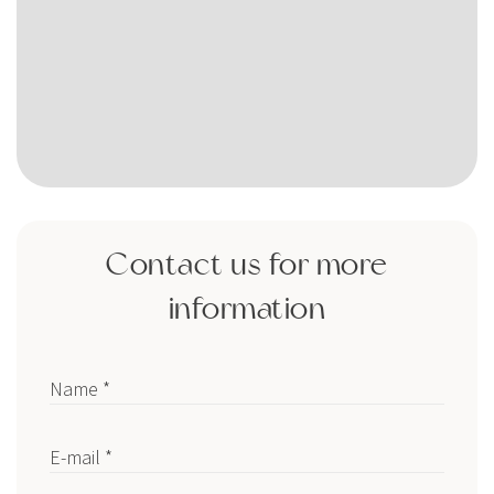
Contact us for more
information
Name *
E-mail *