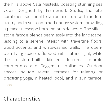
the hills above Cala Mastella, boasting stunning sea
views. Designed by Framework Studio, the villa
combines traditional Ibizan architecture with modern
luxury and a self-contained energy system, providing
a peaceful escape from the outside world. The villa's
stone façade blends seamlessly into the landscape,
leading to a serene interior with travertine floors,
wood accents, and whitewashed walls. The open-
plan living space is flooded with natural light, while
the custom-built kitchen features marble
countertops and Gaggenau appliances. Outdoor
spaces include several terraces for relaxing or
practicing yoga, a heated pool, and a sun terrace.
More
Characteristics