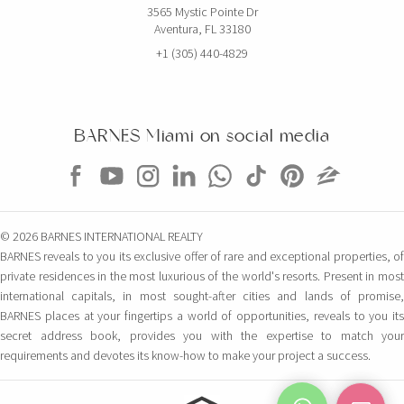
3565 Mystic Pointe Dr
Aventura, FL 33180
+1 (305) 440-4829
BARNES Miami on social media
© 2026 BARNES INTERNATIONAL REALTY
BARNES reveals to you its exclusive offer of rare and exceptional properties, of
private residences in the most luxurious of the world's resorts. Present in most
international capitals, in most sought-after cities and lands of promise,
BARNES places at your fingertips a world of opportunities, reveals to you its
secret address book, provides you with the expertise to match your
requirements and devotes its know-how to make your project a success.