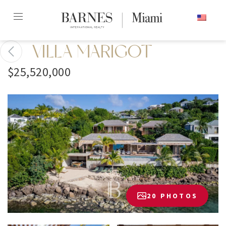
Skip
ENGLISH
to
content2
VILLA MARIGOT
$25,520,000
20 PHOTOS