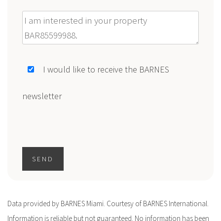
Message
I would like to receive the BARNES
newsletter
SEND
Data provided by BARNES Miami. Courtesy of BARNES International.
Information is reliable but not guaranteed. No information has been