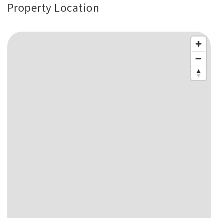
Property Location