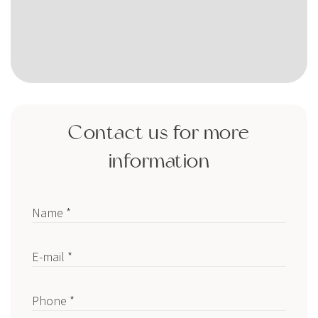
Contact us for more
information
Name *
E-mail *
Phone *