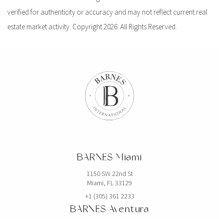
verified for authenticity or accuracy and may not reflect current real
estate market activity. Copyright 2026. All Rights Reserved.
BARNES Miami
1150 SW 22nd St
Miami, FL 33129
+1 (305) 361 2233
BARNES Aventura