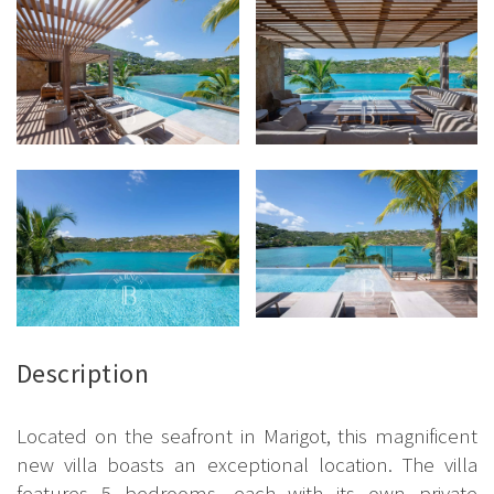
Description
Located on the seafront in Marigot, this magnificent
new villa boasts an exceptional location. The villa
features 5 bedrooms, each with its own private