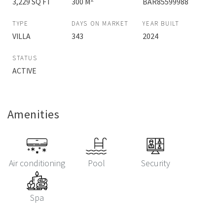
3,229 SQ FT
300 M
BAR85599988
TYPE
DAYS ON MARKET
YEAR BUILT
VILLA
343
2024
STATUS
ACTIVE
Amenities
Air conditioning
Pool
Security
Spa