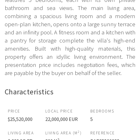
bathroom and sea views. The main living area,
combining a spacious living room and a modern
open-plan kitchen, opens onto a large sunny terrace
and an infinity pool. A fitness room and a kitchen with
a pantry for storage complete the villa's high-end
amenities. Built with high-quality materials, this
property offers an idyllic living environment. The
presentation price includes negotiation fees, which
are payable by the buyer on behalf of the seller.
Characteristics
PRICE
LOCAL PRICE
BEDROOMS
$25,520,000
22,000,000 EUR
5
2
LIVING AREA
LIVING AREA (M
)
REFERENCE
2