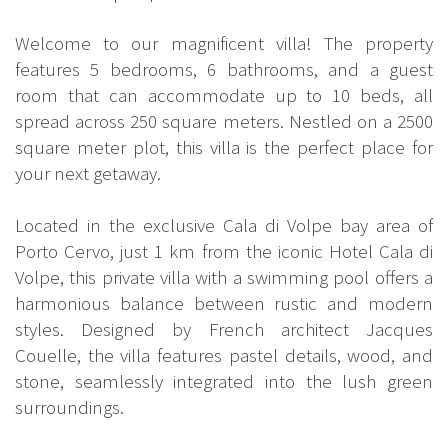
Welcome to our magnificent villa! The property
features 5 bedrooms, 6 bathrooms, and a guest
room that can accommodate up to 10 beds, all
spread across 250 square meters. Nestled on a 2500
square meter plot, this villa is the perfect place for
your next getaway.
Located in the exclusive Cala di Volpe bay area of
Porto Cervo, just 1 km from the iconic Hotel Cala di
Volpe, this private villa with a swimming pool offers a
harmonious balance between rustic and modern
styles. Designed by French architect Jacques
Couelle, the villa features pastel details, wood, and
stone, seamlessly integrated into the lush green
surroundings.