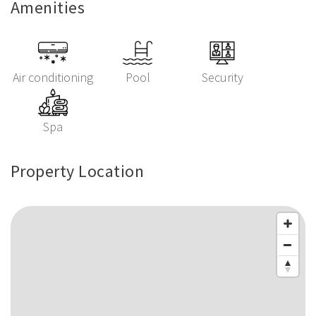
Amenities
Air conditioning
Pool
Security
Spa
Property Location