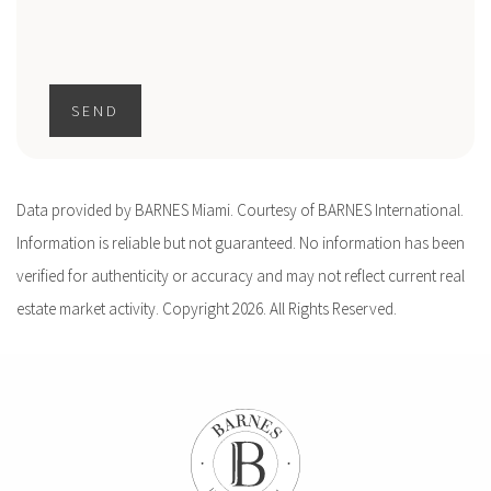
SEND
Data provided by BARNES Miami. Courtesy of BARNES International.
Information is reliable but not guaranteed. No information has been
verified for authenticity or accuracy and may not reflect current real
estate market activity. Copyright 2026. All Rights Reserved.