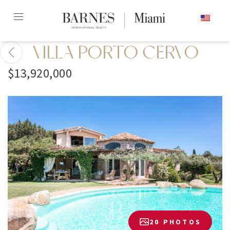
Skip
ENGLISH
to
content2
VILLA PORTO CERVO
$13,920,000
20 PHOTOS