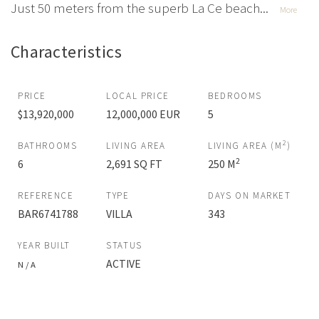
Just 50 meters from the superb La Ce beach...
More
Characteristics
PRICE
LOCAL PRICE
BEDROOMS
$13,920,000
12,000,000 EUR
5
2
BATHROOMS
LIVING AREA
LIVING AREA (M
)
2
6
2,691 SQ FT
250 M
REFERENCE
TYPE
DAYS ON MARKET
BAR6741788
VILLA
343
YEAR BUILT
STATUS
ACTIVE
N / A