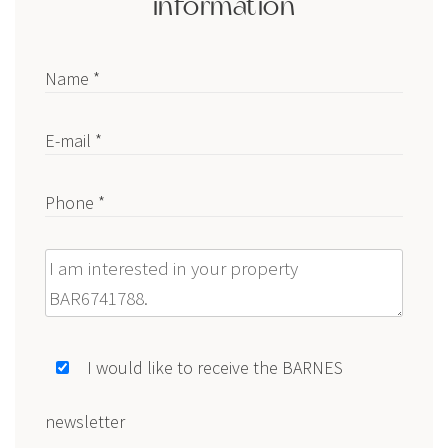
information
Name *
E-mail *
Phone *
Message
I would like to receive the BARNES
newsletter