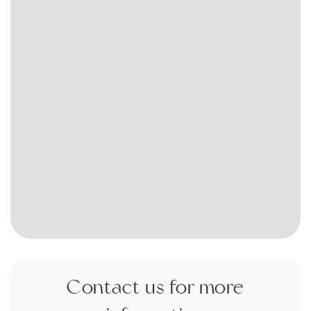
Contact us for more