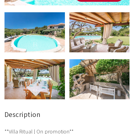
Description
**Villa Ritual | On promotion**