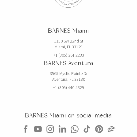
BARNES Miami
1150 SW 22nd St
Miami, FL 33129
+1 (305) 361 2233
BARNES Aventura
3565 Mystic Pointe Dr
Aventura, FL 33180
+1 (305) 440-4829
BARNES Miami on social media