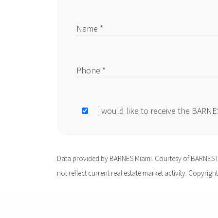
Name *
Phone *
I would like to receive the BARN
Data provided by BARNES Miami. Courtesy of BARNES Int
not reflect current real estate market activity. Copyright