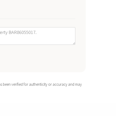
s been verified for authenticity or accuracy and may