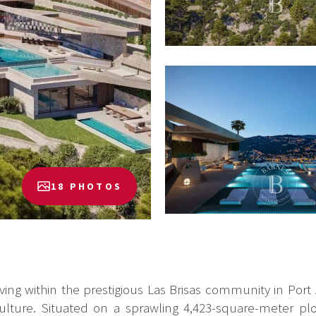
18 PHOTOS
iving within the prestigious Las Brisas community in Port
lture. Situated on a sprawling 4,423-square-meter plot