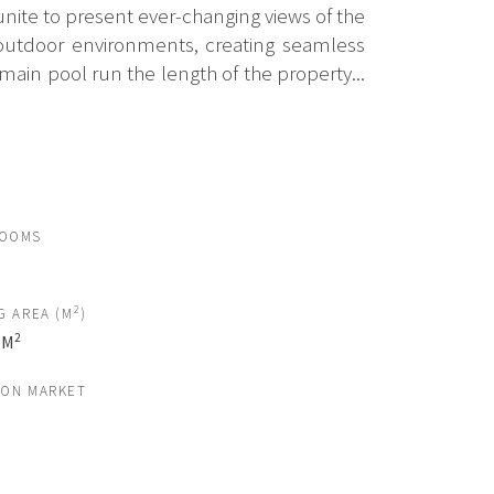
unite to present ever-changing views of the
d outdoor environments, creating seamless
ain pool run the length of the property...
ROOMS
2
G AREA (M
)
2
 M
 ON MARKET