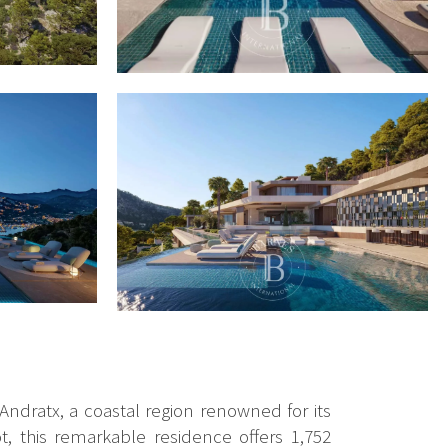
 Andratx, a coastal region renowned for its
, this remarkable residence offers 1,752