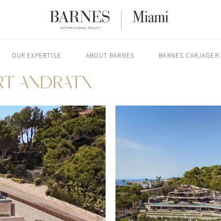
OUR EXPERTISE
ABOUT BARNES
BARNES CARJAGER
ORT ANDRATX