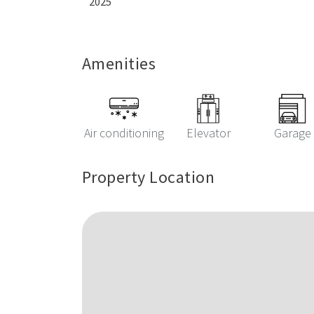
2025
Amenities
Air conditioning
Elevator
Garage
Property Location