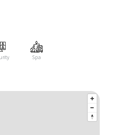
urity
Spa