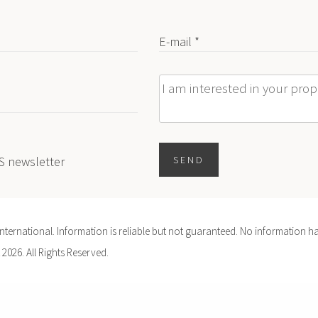
E-mail *
Message
ES newsletter
SEND
ernational. Information is reliable but not guaranteed. No information ha
 2026. All Rights Reserved.