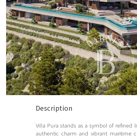
Description
Villa Pura stands as a symbol of refined l
authentic charm and vibrant maritime cu