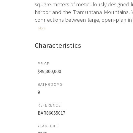
square meters of meticulously designed liv
harbor and the Tramuntana Mountains. Vil
connections between large, open-plan inte
More
Characteristics
PRICE
$49,300,000
BATHROOMS
9
REFERENCE
BAR86055017
YEAR BUILT