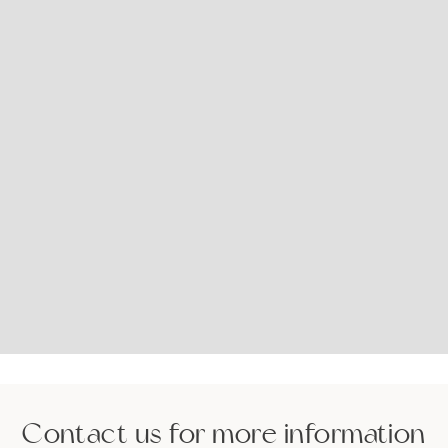
Contact us for more information