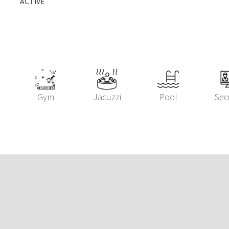
ACTIVE
Gym
Jacuzzi
Pool
Sec