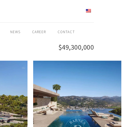
ENGLISH
NEWS
CAREER
CONTACT
$49,300,000