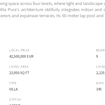
ing space across four levels, where light and landscape 
la Pura's architecture skillfully integrates indoor an
riors and expansive terraces. Its 50-meter lap pool and m
LOCAL PRICE
BED
42,500,000 EUR
9
LIVING AREA
LIVIN
23,950 SQ FT
2,225
TYPE
DAYS
VILLA
345
STATUS