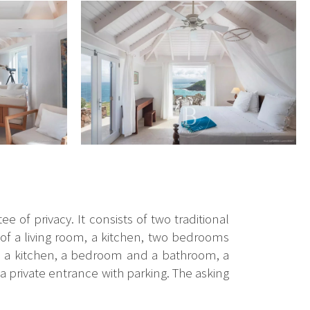
e of privacy. It consists of two traditional
s of a living room, a kitchen, two bedrooms
m, a kitchen, a bedroom and a bathroom, a
a private entrance with parking. The asking