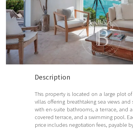
Description
This property is located on a large plot of
villas offering breathtaking sea views and
with en-suite bathrooms, a terrace, and 
covered terrace, and a swimming pool. Each
price includes negotiation fees, payable by