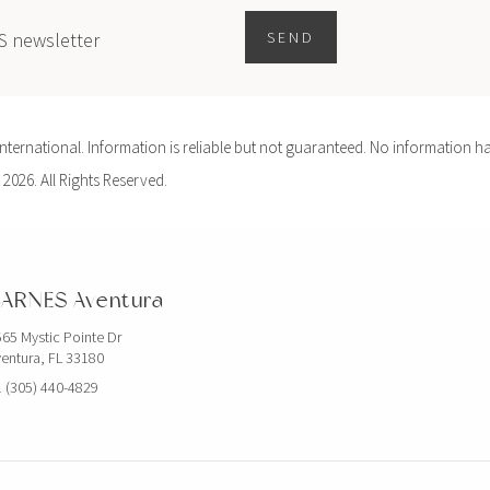
ES newsletter
SEND
ernational. Information is reliable but not guaranteed. No information ha
 2026. All Rights Reserved.
ARNES Aventura
65 Mystic Pointe Dr
entura, FL 33180
 (305) 440-4829