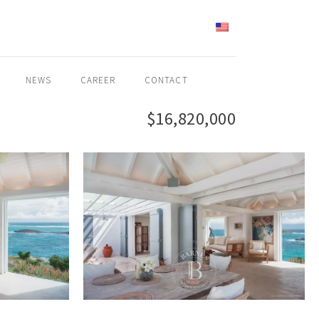
ENGLISH
NEWS
CAREER
CONTACT
$16,820,000