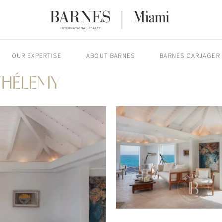
OUR EXPERTISE
ABOUT BARNES
BARNES CARJAGER
THÉLEMY