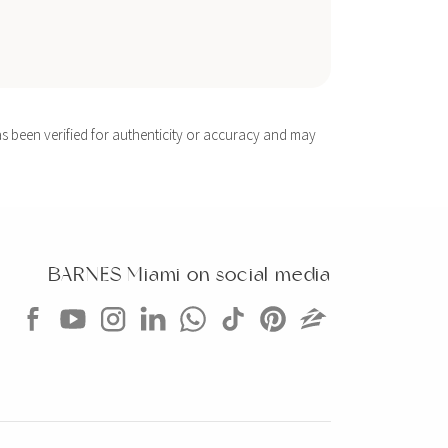
s been verified for authenticity or accuracy and may
BARNES Miami on social media