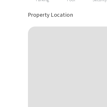
Property Location