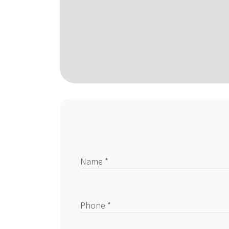
Name *
Phone *