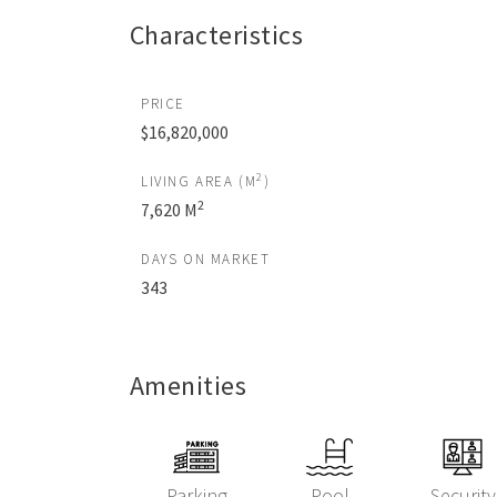
Characteristics
PRICE
$16,820,000
2
LIVING AREA (M
)
2
7,620 M
DAYS ON MARKET
343
Amenities
Parking
Pool
Security