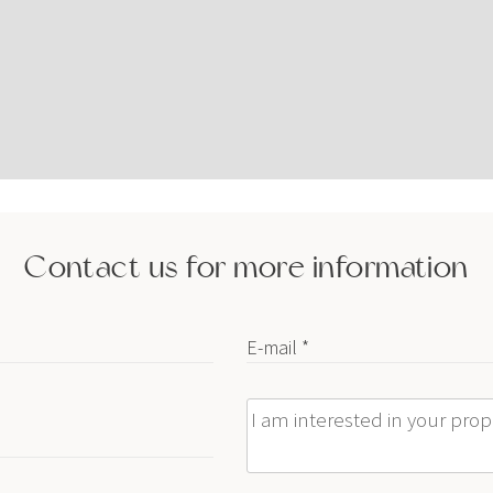
Contact us for more information
E-mail *
Message