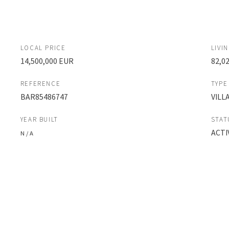
LOCAL PRICE
LIVI
14,500,000 EUR
82,0
REFERENCE
TYPE
BAR85486747
VILL
YEAR BUILT
STAT
ACTI
N / A