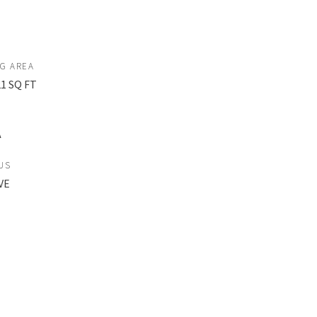
NG AREA
21 SQ FT
A
US
VE