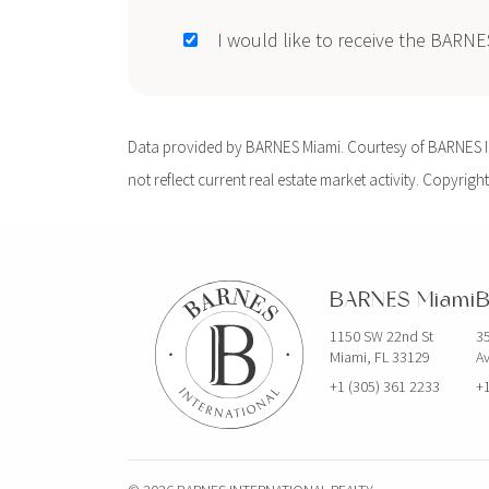
I would like to receive the BARN
Data provided by BARNES Miami. Courtesy of BARNES Int
not reflect current real estate market activity. Copyright
BARNES Miami
B
1150 SW 22nd St
35
Miami, FL 33129
Av
+1 (305) 361 2233
+1