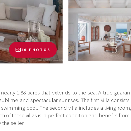
10 PHOTOS
 nearly 1.88 acres that extends to the sea. A true guarante
 sublime and spectacular sunrises. The first villa consist
a swimming pool. The second villa includes a living roo
 of these villas is in perfect condition and benefits from 
 the seller.