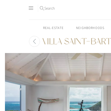
Search
REAL-ESTATE
NEIGHBORHOODS
VILLA SAINT-BAR
Skip
to
content2