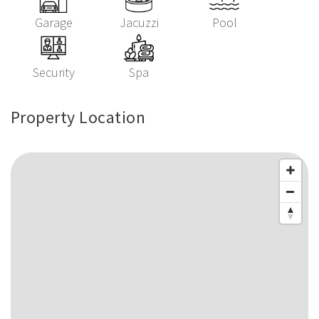
Garage
Jacuzzi
Pool
Security
Spa
Property Location