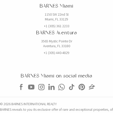
BARNES Miami
1150 SW 22nd St
Miami, FL 33129
+1 (305) 361 2233
BARNES Aventura
3565 Mystic Pointe Dr
Aventura, FL 33180
+1 (305) 440-4829
BARNES Miami on social media
© 2026 BARNES INTERNATIONAL REALTY
BARNES reveals to you its exclusive offer of rare and exceptional properties, of