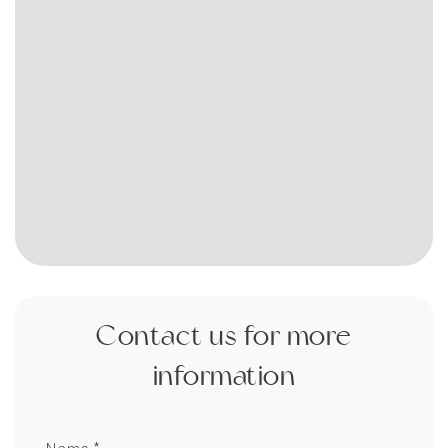
Contact us for more
information