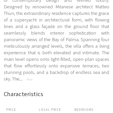
Designed by renowned Milanese architect Matteo
Thun, this extraordinary residence captures the grace
of a superyacht in architectural form, with flowing
lines and a glass façade on the ground floor that
seamlessly blends interior sophistication with
panoramic views of the Bay of Palma. Spanning four
meticulously arranged levels, the villa offers a living
experience that is both elevated and intimate. The
main level opens onto light-filled, open-plan spaces
that flow effortlessly onto expansive terraces, two
stunning pools, and a backdrop of endless sea and
sky. The...
More
Characteristics
PRICE
LOCAL PRICE
BEDROOMS