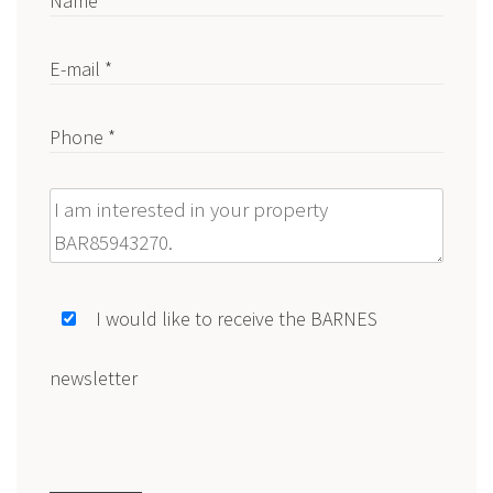
Name *
E-mail *
Phone *
Message
I would like to receive the BARNES
newsletter