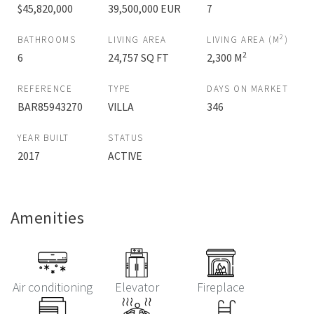
$45,820,000
39,500,000 EUR
7
2
BATHROOMS
LIVING AREA
LIVING AREA (M
)
2
6
24,757 SQ FT
2,300 M
REFERENCE
TYPE
DAYS ON MARKET
BAR85943270
VILLA
346
YEAR BUILT
STATUS
2017
ACTIVE
Amenities
Air conditioning
Elevator
Fireplace