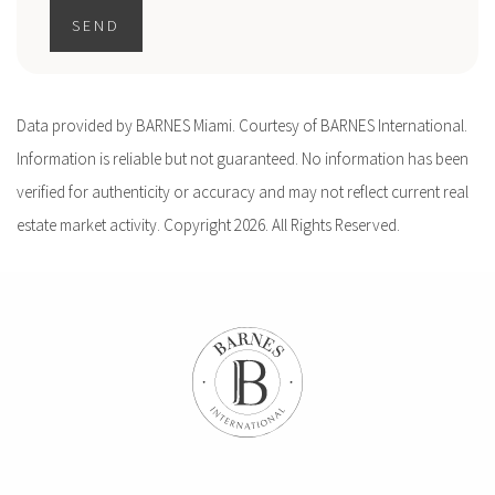
SEND
Data provided by BARNES Miami. Courtesy of BARNES International.
Information is reliable but not guaranteed. No information has been
verified for authenticity or accuracy and may not reflect current real
estate market activity. Copyright 2026. All Rights Reserved.