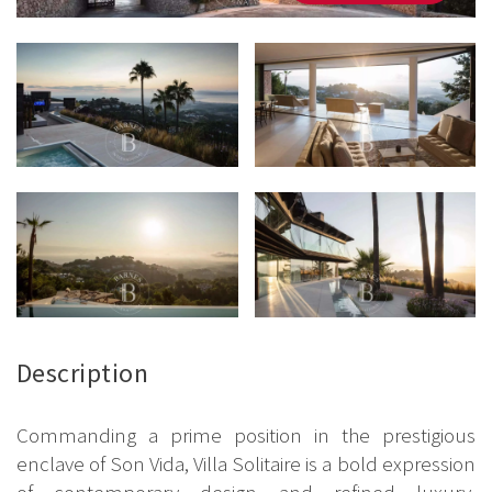
Description
Commanding a prime position in the prestigious
enclave of Son Vida, Villa Solitaire is a bold expression
of contemporary design and refined luxury.