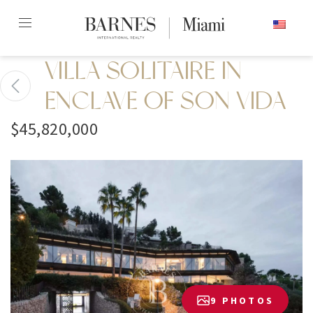
Skip
ENGLISH
to
content2
VILLA SOLITAIRE IN
ENCLAVE OF SON VIDA
$45,820,000
9 PHOTOS