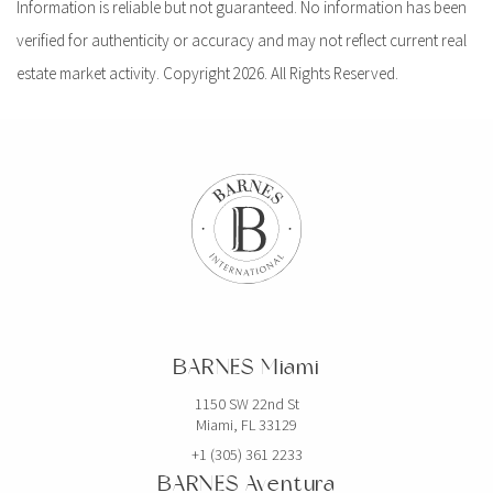
Information is reliable but not guaranteed. No information has been
verified for authenticity or accuracy and may not reflect current real
estate market activity. Copyright 2026. All Rights Reserved.
BARNES Miami
1150 SW 22nd St
Miami, FL 33129
+1 (305) 361 2233
BARNES Aventura