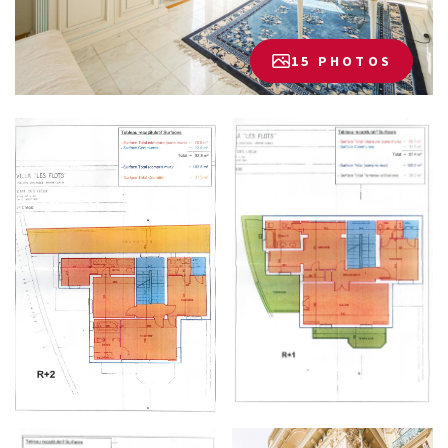
15 PHOTOS