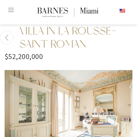
Skip
ENGLISH
to
content2
VILLA IN LA ROUSSE-
SAINT ROMAN
$52,200,000