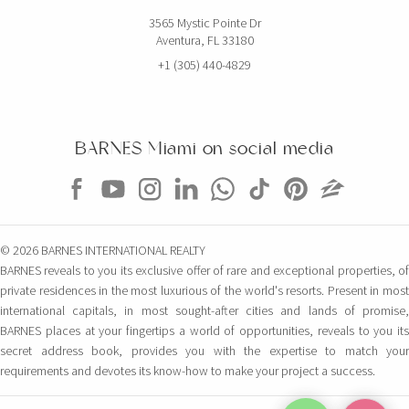
3565 Mystic Pointe Dr
Aventura, FL 33180
+1 (305) 440-4829
BARNES Miami on social media
© 2026 BARNES INTERNATIONAL REALTY
BARNES reveals to you its exclusive offer of rare and exceptional properties, of
private residences in the most luxurious of the world's resorts. Present in most
international capitals, in most sought-after cities and lands of promise,
BARNES places at your fingertips a world of opportunities, reveals to you its
secret address book, provides you with the expertise to match your
requirements and devotes its know-how to make your project a success.