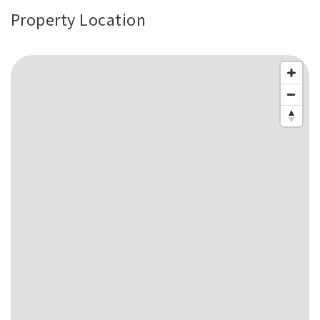
Property Location