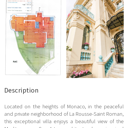
Description
Located on the heights of Monaco, in the peaceful
and private neighborhood of La Rousse-Saint Roman,
this exceptional villa enjoys a beautiful view of the