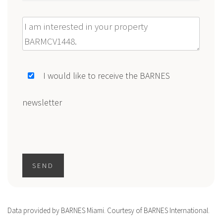
Message
I would like to receive the BARNES
newsletter
SEND
Data provided by BARNES Miami. Courtesy of BARNES International.