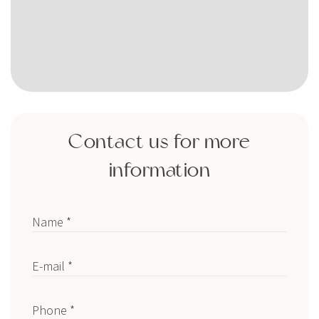
Contact us for more
information
Name *
E-mail *
Phone *