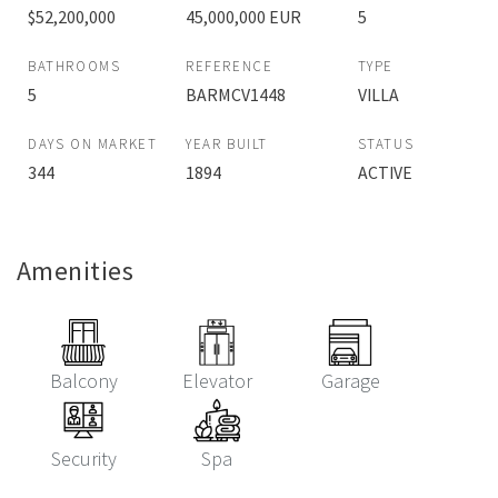
$52,200,000
45,000,000 EUR
5
BATHROOMS
REFERENCE
TYPE
5
BARMCV1448
VILLA
DAYS ON MARKET
YEAR BUILT
STATUS
344
1894
ACTIVE
Amenities
Balcony
Elevator
Garage
Security
Spa