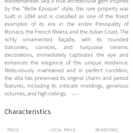
Mediterranean Sea. A true architectural gem inspired
by the "Belle Époque" style, this rare property was
built in 1894 and is classified as one of the finest
examples of its era in the entire Principality of
Monaco, the French Riviera, and the Italian Coast. The
richly ornamented façade, with its rounded
balconies, cornices, and turquoise ceramic
decorations, immediately captivates the eye and
enhances the elegance of this unique residence.
Meticulously maintained and in perfect condition,
the villa has preserved its original charm and period
features, including its intricate moldings, generous
volumes, and high ceilings.
More
Characteristics
PRICE
LOCAL PRICE
BEDROOMS