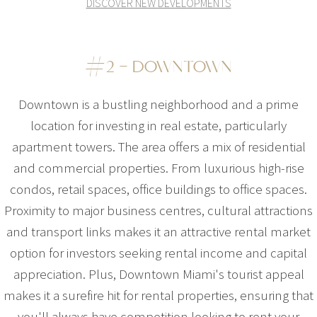
DISCOVER NEW DEVELOPMENTS
#2 – DOWNTOWN
Downtown is a bustling neighborhood and a prime
location for investing in real estate, particularly
apartment towers. The area offers a mix of residential
and commercial properties. From luxurious high-rise
condos, retail spaces, office buildings to office spaces.
Proximity to major business centres, cultural attractions
and transport links makes it an attractive rental market
option for investors seeking rental income and capital
appreciation. Plus, Downtown Miami's tourist appeal
makes it a surefire hit for rental properties, ensuring that
you'll always have competition looking to rent your