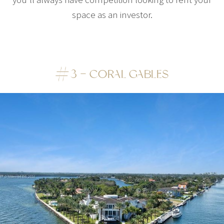
space as an investor.
#3 – CORAL GABLES