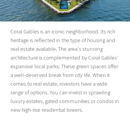
Coral Gables is an iconic neighborhood. Its rich
heritage is reflected in the type of housing and
real estate available. The area's stunning
architecture is complemented by Coral Gables'
expansive local parks. These green spaces offer
a well-deserved break from city life. When it
comes to real estate, investors have a wide
range of options. You can invest in sprawling
luxury estates, gated communities or condos in
new high-rise residential towers.