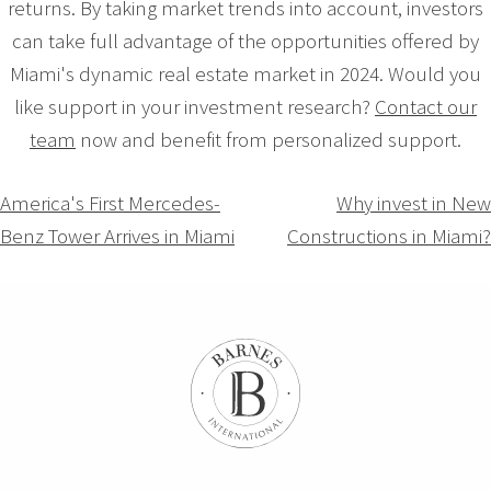
returns. By taking market trends into account, investors
can take full advantage of the opportunities offered by
Miami's dynamic real estate market in 2024. Would you
like support in your investment research?
Contact our
team
now and benefit from personalized support.
Navigation
America's First Mercedes-
Why invest in New
Benz Tower Arrives in Miami
Constructions in Miami?
de
l’article