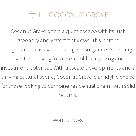
#4 – COCONUT GROVE
Coconut Grove offers a quiet escape with its lush
greenery and waterfront views. This historic
neighborhood is experiencing a resurgence. Attracting
investors looking for a blend of luxury living and
investment potential. With upscale developments and a
thriving cultural scene, Coconut Grove is an idyllic choice
for those looking to combine residential charm with solid
returns.
I WANT TO INVEST