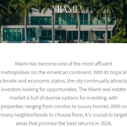
MIAMI?
Miami has become one of the most affluent
metropolises on the American continent. With its tropical
climate and economic status, the city continually attracts
investors looking for opportunities. The Miami real estate
market is full of diverse options for investing, with
properties ranging from condos to luxury homes. With so
many neighborhoods to choose from, it's crucial to target
areas that promise the best returns in 2024.