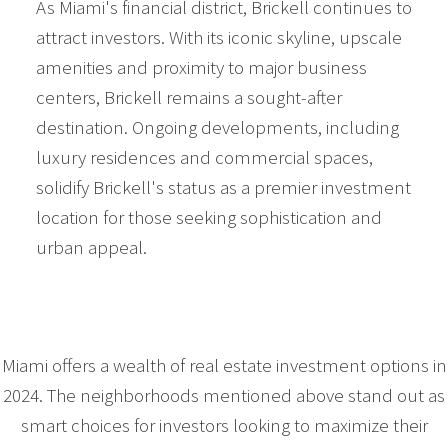
As Miami's financial district, Brickell continues to
attract investors. With its iconic skyline, upscale
amenities and proximity to major business
centers, Brickell remains a sought-after
destination. Ongoing developments, including
luxury residences and commercial spaces,
solidify Brickell's status as a premier investment
location for those seeking sophistication and
urban appeal.
Miami offers a wealth of real estate investment options in
2024. The neighborhoods mentioned above stand out as
smart choices for investors looking to maximize their