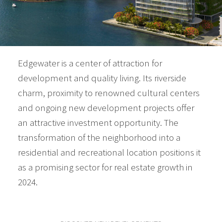
Edgewater is a center of attraction for
development and quality living. Its riverside
charm, proximity to renowned cultural centers
and ongoing new development projects offer
an attractive investment opportunity. The
transformation of the neighborhood into a
residential and recreational location positions it
as a promising sector for real estate growth in
2024.