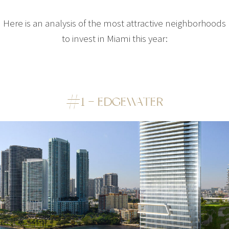
Here is an analysis of the most attractive neighborhoods
to invest in Miami this year:
#1 – EDGEWATER