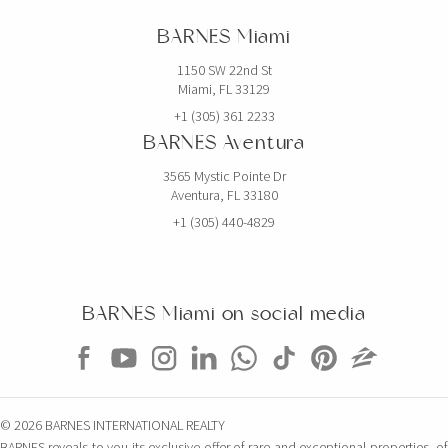
BARNES Miami
1150 SW 22nd St
Miami, FL 33129
+1 (305) 361 2233
BARNES Aventura
3565 Mystic Pointe Dr
Aventura, FL 33180
+1 (305) 440-4829
BARNES Miami on social media
© 2026 BARNES INTERNATIONAL REALTY
BARNES reveals to you its exclusive offer of rare and exceptional properties, of