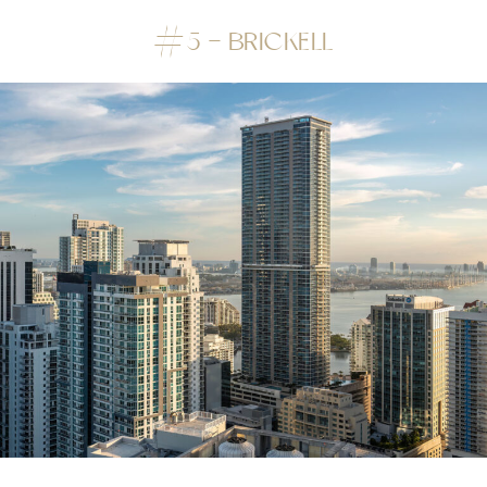
#5 – BRICKELL