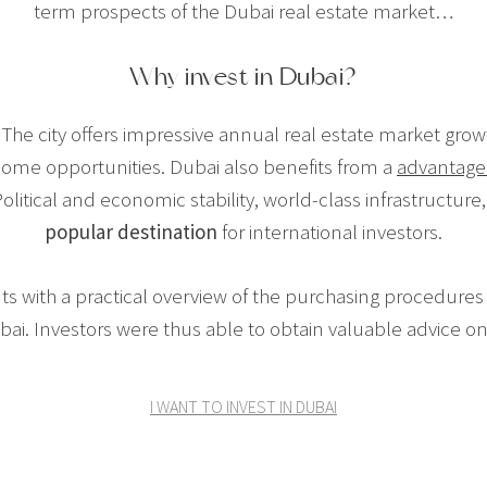
term prospects of the Dubai real estate market…
Why invest in Dubai?
The city offers impressive annual real estate market growt
ncome opportunities. Dubai also benefits from a
advantage
olitical and economic stability, world-class infrastructure,
popular destination
for international investors.
ts with a practical overview of the purchasing procedures
bai. Investors were thus able to obtain valuable advice on 
I WANT TO INVEST IN DUBAI