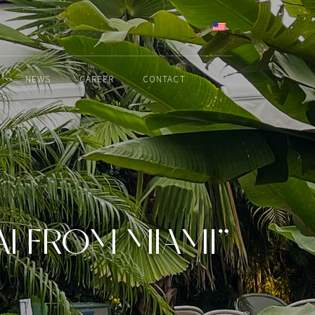
ENGLISH
NEWS
CAREER
CONTACT
I FROM MIAMI”