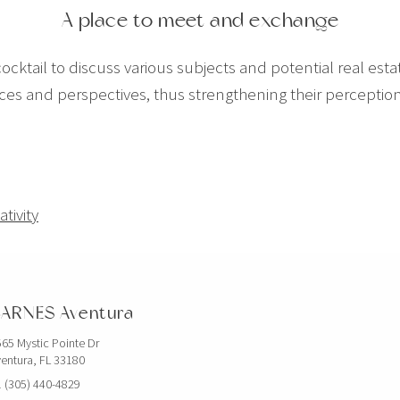
A place to meet and exchange
ocktail to discuss various subjects and potential real estat
nces and perspectives, thus strengthening their percepti
tivity
ARNES Aventura
65 Mystic Pointe Dr
entura, FL 33180
 (305) 440-4829