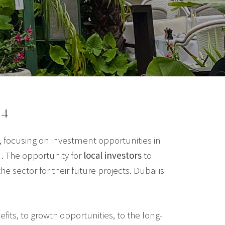
24
 focusing on investment opportunities in
. The opportunity for
local investors
to
e sector for their future projects. Dubai is
its, to growth opportunities, to the long-