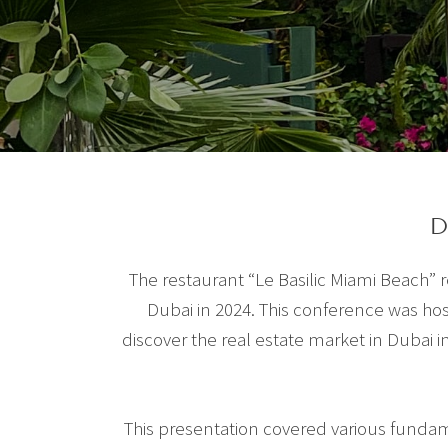
D
The restaurant “Le Basilic Miami Beach”
Dubai in 2024. This conference was ho
discover the real estate market in Dubai in
This presentation covered various fundame