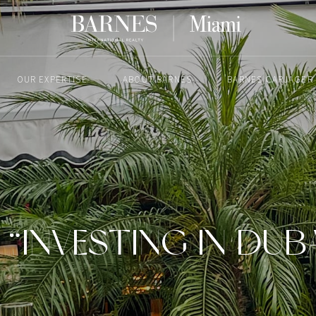
OUR EXPERTISE
ABOUT BARNES
BARNES CARJAGER
JUNE 5, 2024
“INVESTING IN DUBA