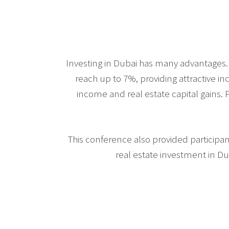
Investing in Dubai has many advantages. 
reach up to 7%, providing attractive i
income and real estate capital gains. P
This conference also provided participan
real estate investment in Du