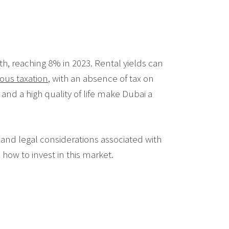
h, reaching 8% in 2023. Rental yields can
ous taxation
, with an absence of tax on
 and a high quality of life make Dubai a
 and legal considerations associated with
how to invest in this market.