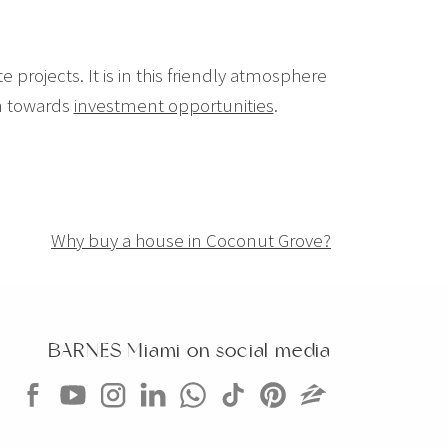
e projects. It is in this friendly atmosphere
on towards
investment opportunities
.
Why buy a house in Coconut Grove?
BARNES Miami on social media