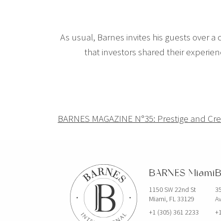
As usual, Barnes invites his guests over a c
that investors shared their experie
Navigation
BARNES MAGAZINE N°35: Prestige and Crea
de
l’article
BARNES Miami
B
1150 SW 22nd St
35
Miami, FL 33129
Av
+1 (305) 361 2233
+1