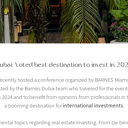
ubai: Voted best destination to invest in 20
 recently hosted a conference organized by BARNES Miami,
sted by the Barnes Dubai team who traveled for the event 
 2024 and to benefit from opinions from professionals in th
a booming destination for
international investments
.
ntal topics regarding real estate investing. From tax benef