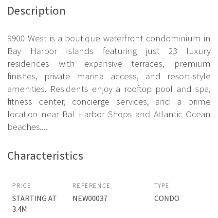
Description
9900 West is a boutique waterfront condominium in
Bay Harbor Islands featuring just 23 luxury
residences with expansive terraces, premium
finishes, private marina access, and resort-style
amenities. Residents enjoy a rooftop pool and spa,
fitness center, concierge services, and a prime
location near Bal Harbor Shops and Atlantic Ocean
beaches....
Characteristics
PRICE
REFERENCE
TYPE
STARTING AT
NEW00037
CONDO
3.4M