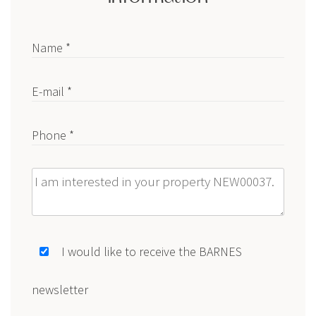
Name *
E-mail *
Phone *
Message
I would like to receive the BARNES
newsletter