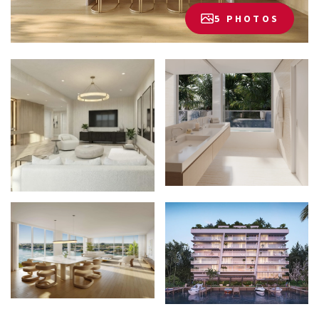
5 PHOTOS