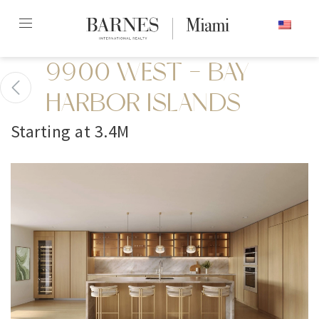
Skip
ENGLISH
to
content2
9900 WEST - BAY
HARBOR ISLANDS
Starting at 3.4M