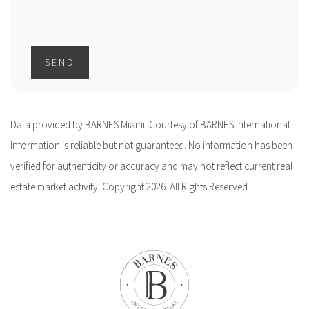
SEND
Data provided by BARNES Miami. Courtesy of BARNES International.
Information is reliable but not guaranteed. No information has been
verified for authenticity or accuracy and may not reflect current real
estate market activity. Copyright 2026. All Rights Reserved.