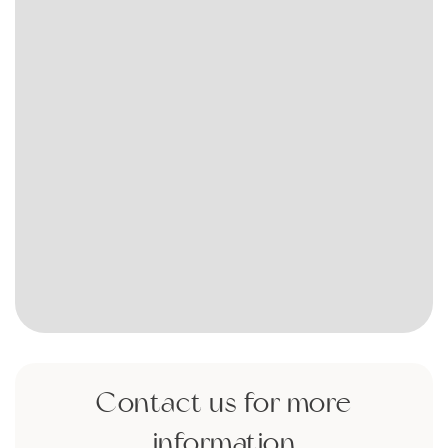
Contact us for more
information