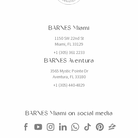
BARNES Miami
1150 SW 22nd St
Miami, FL 33129
+1 (305) 361 2233
BARNES Aventura
3565 Mystic Pointe Dr
Aventura, FL 33180
+1 (305) 440-4829
BARNES Miami on social media