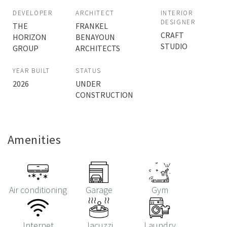
DEVELOPER
ARCHITECT
INTERIOR
DESIGNER
THE
FRANKEL
CRAFT
HORIZON
BENAYOUN
STUDIO
GROUP
ARCHITECTS
YEAR BUILT
STATUS
2026
UNDER
CONSTRUCTION
Amenities
Air conditioning
Garage
Gym
Internet
Jacuzzi
Laundry