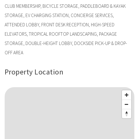
CLUB MEMBERSHIP, BICYCLE STORAGE, PADDLEBOARD & KAYAK
STORAGE, EV CHARGING STATION, CONCIERGE SERVICES,
ATTENDED LOBBY, FRONT DESK RECEPTION, HIGH-SPEED
ELEVATORS, TROPICAL ROOFTOP LANDSCAPING, PACKAGE
STORAGE, DOUBLE-HEIGHT LOBBY, DOCKSIDE PICK-UP & DROP-
OFF AREA
Property Location