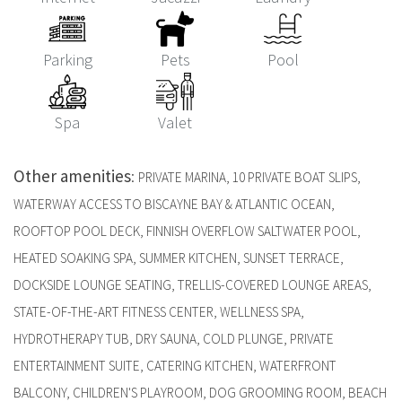
Parking
Pets
Pool
Spa
Valet
Other amenities
:
PRIVATE MARINA, 10 PRIVATE BOAT SLIPS,
WATERWAY ACCESS TO BISCAYNE BAY & ATLANTIC OCEAN,
ROOFTOP POOL DECK, FINNISH OVERFLOW SALTWATER POOL,
HEATED SOAKING SPA, SUMMER KITCHEN, SUNSET TERRACE,
DOCKSIDE LOUNGE SEATING, TRELLIS-COVERED LOUNGE AREAS,
STATE-OF-THE-ART FITNESS CENTER, WELLNESS SPA,
HYDROTHERAPY TUB, DRY SAUNA, COLD PLUNGE, PRIVATE
ENTERTAINMENT SUITE, CATERING KITCHEN, WATERFRONT
BALCONY, CHILDREN'S PLAYROOM, DOG GROOMING ROOM, BEACH