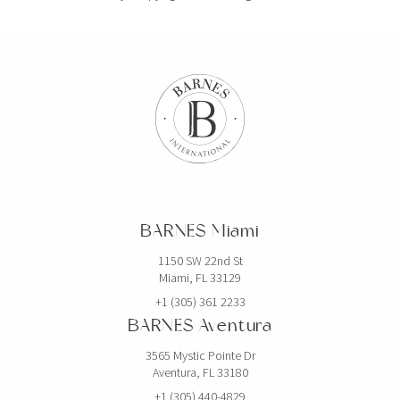
BARNES Miami
1150 SW 22nd St
Miami, FL 33129
+1 (305) 361 2233
BARNES Aventura
3565 Mystic Pointe Dr
Aventura, FL 33180
+1 (305) 440-4829