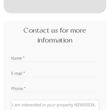
Contact us for more
information
Name *
E-mail *
Phone *
Message