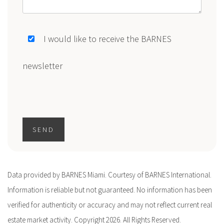
I would like to receive the BARNES
newsletter
SEND
Data provided by BARNES Miami. Courtesy of BARNES International.
Information is reliable but not guaranteed. No information has been
verified for authenticity or accuracy and may not reflect current real
estate market activity. Copyright 2026. All Rights Reserved.