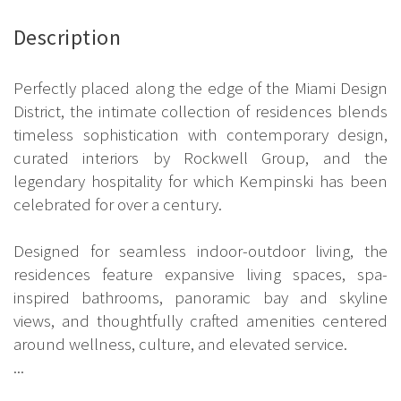
Description
Perfectly placed along the edge of the Miami Design
District, the intimate collection of residences blends
timeless sophistication with contemporary design,
curated interiors by Rockwell Group, and the
legendary hospitality for which Kempinski has been
celebrated for over a century.
Designed for seamless indoor-outdoor living, the
residences feature expansive living spaces, spa-
inspired bathrooms, panoramic bay and skyline
views, and thoughtfully crafted amenities centered
around wellness, culture, and elevated service.
...