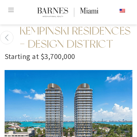
Skip
ENGLISH
to
content2
KEMPINSKI RESIDENCES
- DESIGN DISTRICT
Starting at $3,700,000