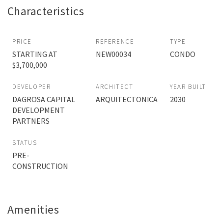
Characteristics
PRICE
REFERENCE
TYPE
STARTING AT
NEW00034
CONDO
$3,700,000
DEVELOPER
ARCHITECT
YEAR BUILT
DAGROSA CAPITAL
ARQUITECTONICA
2030
DEVELOPMENT
PARTNERS
STATUS
PRE-
CONSTRUCTION
Amenities