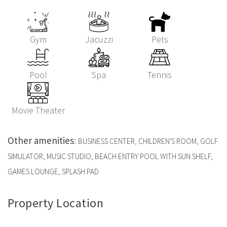
Gym
Jacuzzi
Pets
Pool
Spa
Tennis
Movie Theater
Other amenities
:
BUSINESS CENTER, CHILDREN'S ROOM, GOLF
SIMULATOR, MUSIC STUDIO, BEACH ENTRY POOL WITH SUN SHELF,
GAMES LOUNGE, SPLASH PAD
Property Location