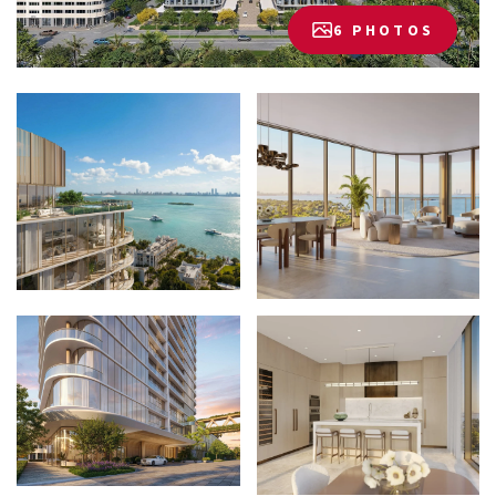
6 PHOTOS