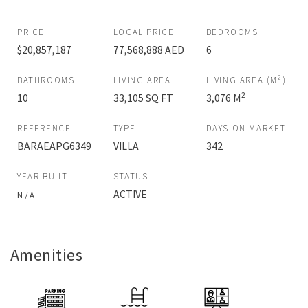
PRICE
LOCAL PRICE
BEDROOMS
$20,857,187
77,568,888 AED
6
2
BATHROOMS
LIVING AREA
LIVING AREA (M
)
2
10
33,105 SQ FT
3,076 M
REFERENCE
TYPE
DAYS ON MARKET
BARAEAPG6349
VILLA
342
YEAR BUILT
STATUS
ACTIVE
N / A
Amenities