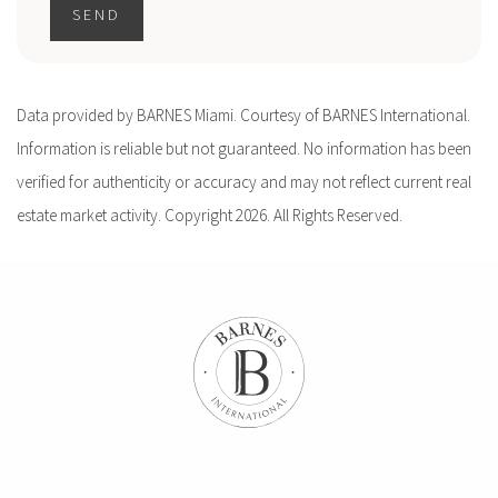
SEND
Data provided by BARNES Miami. Courtesy of BARNES International.
Information is reliable but not guaranteed. No information has been
verified for authenticity or accuracy and may not reflect current real
estate market activity. Copyright 2026. All Rights Reserved.