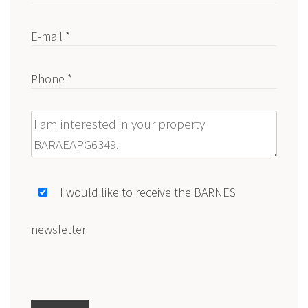
E-mail *
Phone *
Message
I would like to receive the BARNES
newsletter