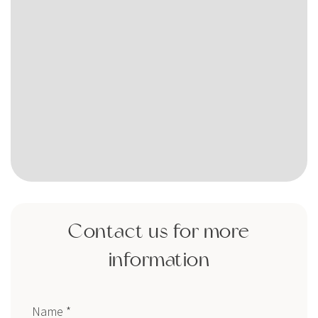
Contact us for more
information
Name *