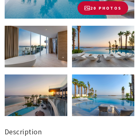
20 PHOTOS
Description