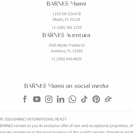
BARNES Miami
1150 SW 22nd St
Miami, FL 33129
+1 (305) 361 2233
BARNES Aventura
3565 Mystic Pointe Dr
Aventura, FL 33180
+1 (305) 440-4829
BARNES Miami on social media
© 2026 BARNES INTERNATIONAL REALTY
BARNES reveals to you its exclusive offer of rare and exceptional properties, of
private residences in the most luxurious of the world's resorts. Present in most