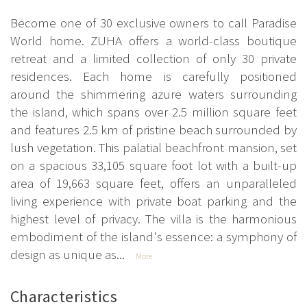
Become one of 30 exclusive owners to call Paradise
World home. ZUHA offers a world-class boutique
retreat and a limited collection of only 30 private
residences. Each home is carefully positioned
around the shimmering azure waters surrounding
the island, which spans over 2.5 million square feet
and features 2.5 km of pristine beach surrounded by
lush vegetation. This palatial beachfront mansion, set
on a spacious 33,105 square foot lot with a built-up
area of 19,663 square feet, offers an unparalleled
living experience with private boat parking and the
highest level of privacy. The villa is the harmonious
embodiment of the island's essence: a symphony of
design as unique as...
More
Characteristics