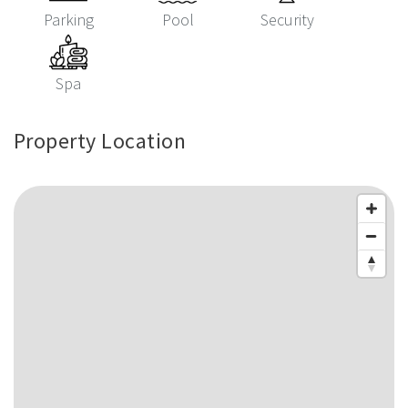
Parking
Pool
Security
Spa
Property Location