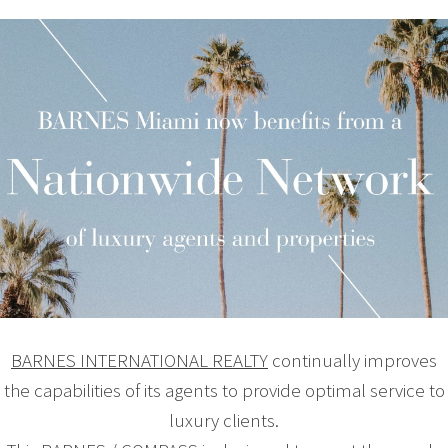
BARNES INTERNATIONAL REALTY
continually improves
the capabilities of its agents to provide optimal service to
luxury clients.