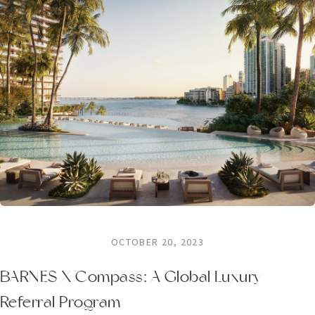
OCTOBER 20, 2023
BARNES X Compass: A Global Luxury
Referral Program