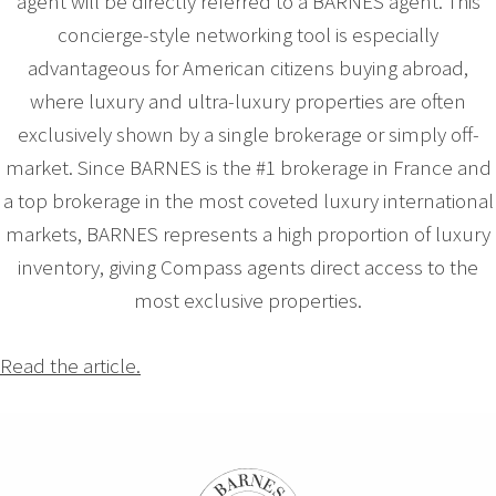
agent will be directly referred to a BARNES agent. This
concierge-style networking tool is especially
advantageous for American citizens buying abroad,
where luxury and ultra-luxury properties are often
exclusively shown by a single brokerage or simply off-
market. Since BARNES is the #1 brokerage in France and
a top brokerage in the most coveted luxury international
markets, BARNES represents a high proportion of luxury
inventory, giving Compass agents direct access to the
most exclusive properties.
Read the article.