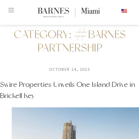
Skip
ENGLISH
to
content2
CATEGORY:
#BARNES
PARTNERSHIP
OCTOBER 24, 2023
Swire Properties Unveils One Island Drive in
Brickell Key