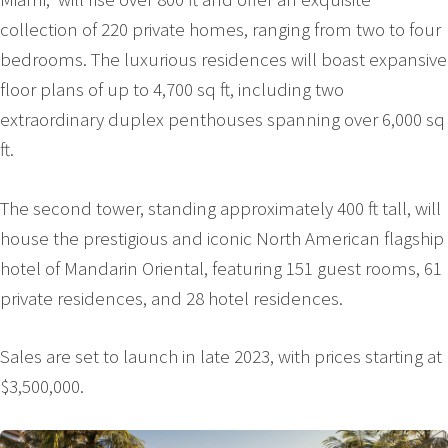
collection of 220 private homes, ranging from two to four
bedrooms. The luxurious residences will boast expansive
floor plans of up to 4,700 sq ft, including two
extraordinary duplex penthouses spanning over 6,000 sq
ft.
The second tower, standing approximately 400 ft tall, will
house the prestigious and iconic North American flagship
hotel of Mandarin Oriental, featuring 151 guest rooms, 61
private residences, and 28 hotel residences.
Sales are set to launch in late 2023, with prices starting at
$3,500,000.