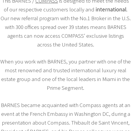
This BARNES /
COMPASS
is designed to meet the needs
of our respective customers locally and
international
.
Our new referral program with the No.1 Broker in the U.S.
with 300 offices spread over 39 states means BARNES
agents can now access COMPASS’ exclusive listings
across the United States.
When you work with BARNES, you partner with one of the
most renowned and trusted international luxury real
estate group and one of the local leaders in Miami in the
Prime Segment.
BARNES became acquainted with Compass agents at an
event at the French Embassy in Washington DC, during a
presentation about Compass. Thibault de Saint Vincent,