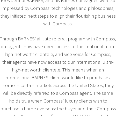
President of BARNES, and his Barnes colleagues were so
impressed by Compass’ technologies and philosophies,
they initiated next steps to align their flourishing business
with Compass.
Through BARNES’ affiliate referral program with Compass,
our agents now have direct access to their national ultra-
high-net worth clientele, and vice versa for Compass,
their agents have now access to our international ultra-
high-net worth clientele. This means when an
international BARNES client would like to purchase a
home in certain markets across the United States, they
will be directly referred to a Compass agent. The same
holds true when Compass’ luxury clients wish to
purchase a home overseas: the buyer and their Compass