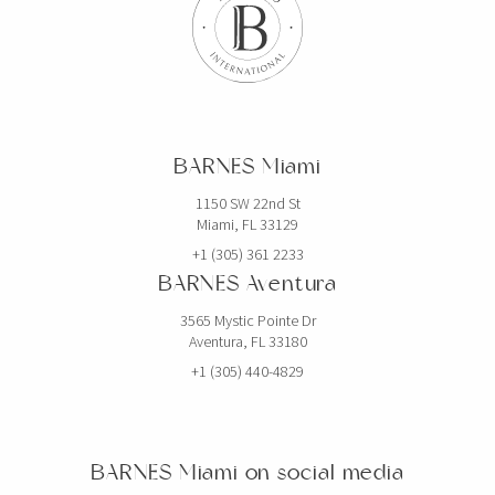
BARNES Miami
1150 SW 22nd St
Miami, FL 33129
+1 (305) 361 2233
BARNES Aventura
3565 Mystic Pointe Dr
Aventura, FL 33180
+1 (305) 440-4829
BARNES Miami on social media