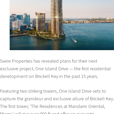
Swire Properties has revealed plans for their next
exclusive project, One Island Drive — the first residential
development on Brickell Key in the past 15 years.
Featuring two striking towers, One Island Drive sets to
capture the grandeur and exclusive allure of Brickell Key.
The first tower, 'The Residences at Mandarin Oriental,
Miami,' will rise over 800 ft and offer an exquisite