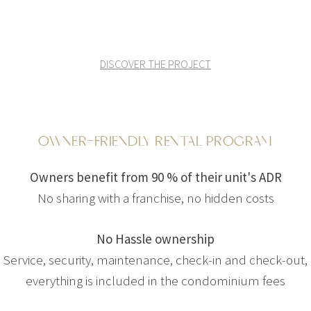
DISCOVER THE PROJECT
OWNER-FRIENDLY RENTAL PROGRAM
Owners benefit from 90 % of their unit's ADR
No sharing with a franchise, no hidden costs
No Hassle ownership
Service, security, maintenance, check-in and check-out,
everything is included in the condominium fees