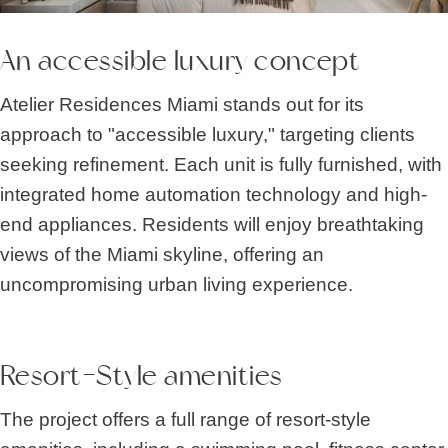
An accessible luxury concept
Atelier Residences Miami stands out for its
approach to "accessible luxury," targeting clients
seeking refinement. Each unit is fully furnished, with
integrated home automation technology and high-
end appliances. Residents will enjoy breathtaking
views of the Miami skyline, offering an
uncompromising urban living experience.
Resort-Style amenities
The project offers a full range of resort-style