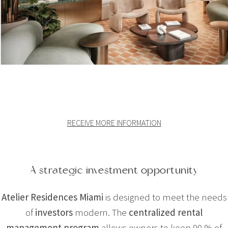
RECEIVE MORE INFORMATION
A strategic investment opportunity
Atelier Residences Miami
is designed to meet the needs
of
investors
modern. The
centralized rental
management program
allows owners to keep 90 % of