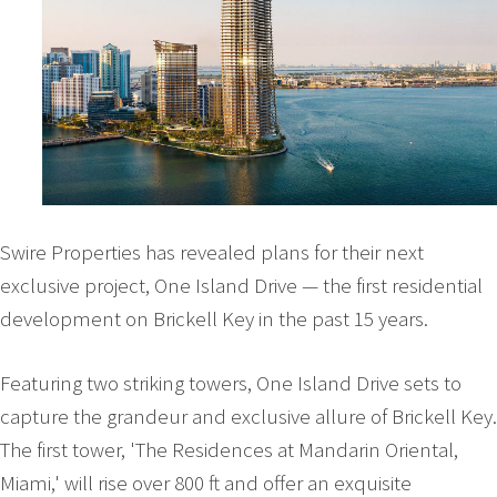
Swire Properties has revealed plans for their next
exclusive project, One Island Drive — the first residential
development on Brickell Key in the past 15 years.
Featuring two striking towers, One Island Drive sets to
capture the grandeur and exclusive allure of Brickell Key.
The first tower, 'The Residences at Mandarin Oriental,
Miami,' will rise over 800 ft and offer an exquisite