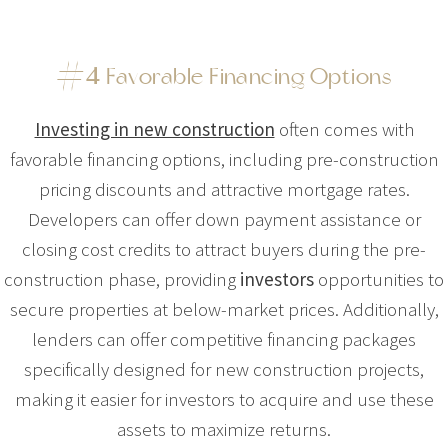
#
4
Favorable Financing Options
Investing in new construction
often comes with
favorable financing options, including pre-construction
pricing discounts and attractive mortgage rates.
Developers can offer down payment assistance or
closing cost credits to attract buyers during the pre-
construction phase, providing
investors
opportunities to
secure properties at below-market prices. Additionally,
lenders can offer competitive financing packages
specifically designed for new construction projects,
making it easier for investors to acquire and use these
assets to maximize returns.