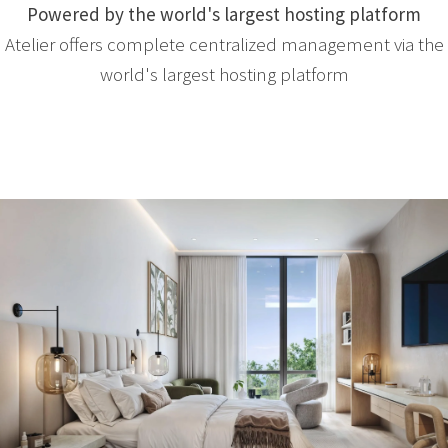
Powered by the world's largest hosting platform
Atelier offers complete centralized management via the
world's largest hosting platform