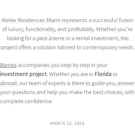
Atelier Residences Miami represents a successful fusion
of luxury, functionality, and profitability. Whether you're
looking for a pied-à-terre or a rental investment, this
project offers a solution tailored to contemporary needs.
Barnes
accompanies you step by step in your
investment project
. Whether you are in
Florida
or
abroad, our team of experts is there to guide you, answer
your questions and help you make the best choices, with
complete confidence.
MARCH 22, 2024