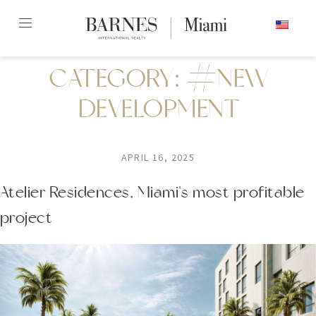
Skip
ENGLISH
to
content2
CATEGORY:
#NEW
DEVELOPMENT
APRIL 16, 2025
Atelier Residences, Miami's most profitable
project