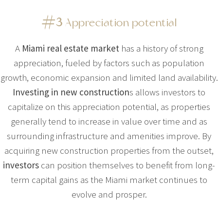
#3
Appreciation potential
A
Miami real estate market
has a history of strong
appreciation, fueled by factors such as population
growth, economic expansion and limited land availability.
Investing in new construction
s allows investors to
capitalize on this appreciation potential, as properties
generally tend to increase in value over time and as
surrounding infrastructure and amenities improve. By
acquiring new construction properties from the outset,
investors
can position themselves to benefit from long-
term capital gains as the Miami market continues to
evolve and prosper.