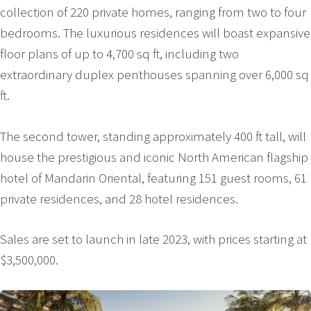
collection of 220 private homes, ranging from two to four
bedrooms. The luxurious residences will boast expansive
floor plans of up to 4,700 sq ft, including two
extraordinary duplex penthouses spanning over 6,000 sq
ft.
The second tower, standing approximately 400 ft tall, will
house the prestigious and iconic North American flagship
hotel of Mandarin Oriental, featuring 151 guest rooms, 61
private residences, and 28 hotel residences.
Sales are set to launch in late 2023, with prices starting at
$3,500,000.