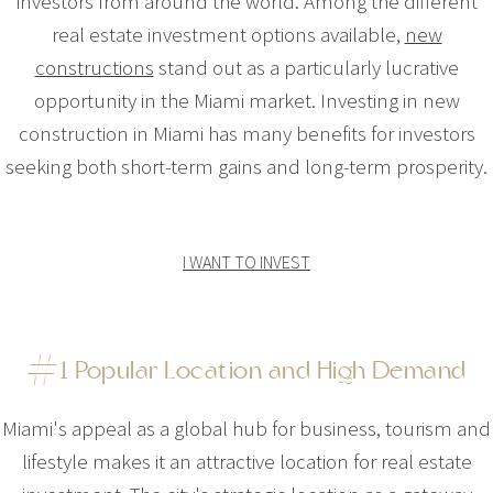
investors from around the world. Among the different
real estate investment options available,
new
constructions
stand out as a particularly lucrative
opportunity in the Miami market. Investing in new
construction in Miami has many benefits for investors
seeking both short-term gains and long-term prosperity.
I WANT TO INVEST
#1 Popular Location and High Demand
Miami's appeal as a global hub for business, tourism and
lifestyle makes it an attractive location for real estate