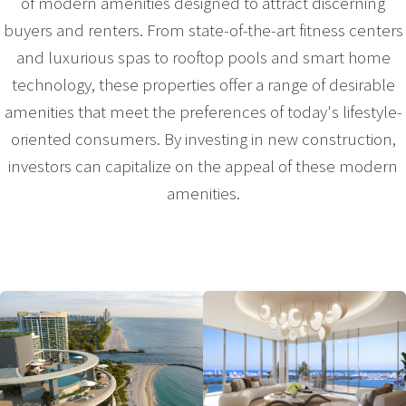
of modern amenities designed to attract discerning
buyers and renters. From state-of-the-art fitness centers
and luxurious spas to rooftop pools and smart home
technology, these properties offer a range of desirable
amenities that meet the preferences of today's lifestyle-
oriented consumers. By investing in new construction,
investors can capitalize on the appeal of these modern
amenities.