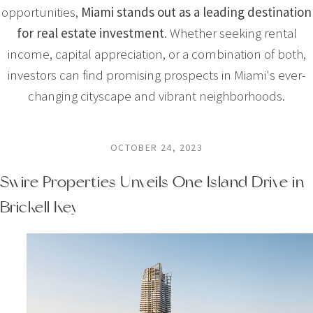
opportunities,
Miami stands out as a leading destination
for real estate investment
. Whether seeking rental
income, capital appreciation, or a combination of both,
investors can find promising prospects in Miami's ever-
changing cityscape and vibrant neighborhoods.
OCTOBER 24, 2023
Swire Properties Unveils One Island Drive in
Brickell Key