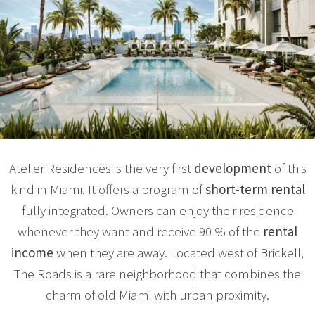
Atelier Residences is the very first
development
of this
kind in Miami. It offers a program of
short-term rental
fully integrated. Owners can enjoy their residence
whenever they want and receive 90 % of the
rental
income
when they are away. Located west of Brickell,
The Roads is a rare neighborhood that combines the
charm of old Miami with urban proximity.