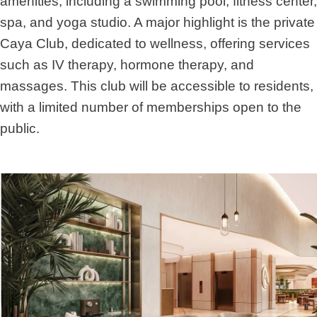
amenities, including a swimming pool, fitness center,
spa, and yoga studio. A major highlight is the private
Caya Club, dedicated to wellness, offering services
such as IV therapy, hormone therapy, and
massages. This club will be accessible to residents,
with a limited number of memberships open to the
public.