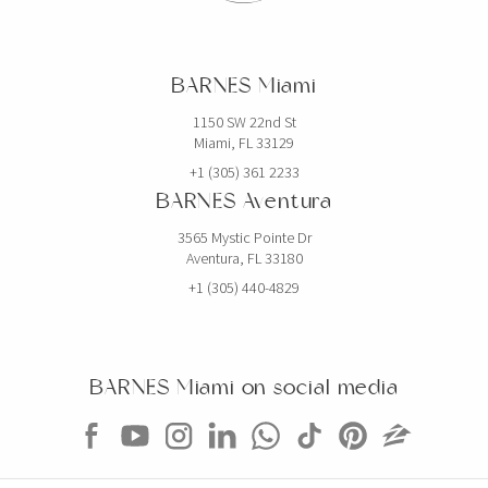
BARNES Miami
1150 SW 22nd St
Miami, FL 33129
+1 (305) 361 2233
BARNES Aventura
3565 Mystic Pointe Dr
Aventura, FL 33180
+1 (305) 440-4829
BARNES Miami on social media