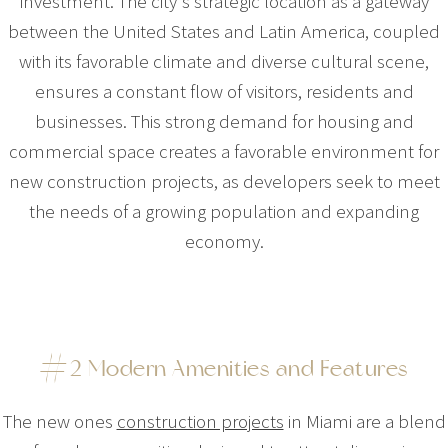
investment. The city's strategic location as a gateway
between the United States and Latin America, coupled
with its favorable climate and diverse cultural scene,
ensures a constant flow of visitors, residents and
businesses. This strong demand for housing and
commercial space creates a favorable environment for
new construction projects, as developers seek to meet
the needs of a growing population and expanding
economy.
#2 Modern Amenities and Features
The new ones
construction projects
in Miami are a blend