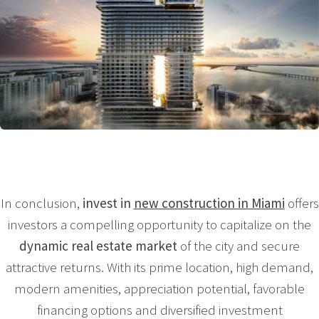
In conclusion,
invest in
new construction in Miami
offers
investors a compelling opportunity to capitalize on the
dynamic real estate market
of the city and secure
attractive returns. With its prime location, high demand,
modern amenities, appreciation potential, favorable
financing options and diversified investment