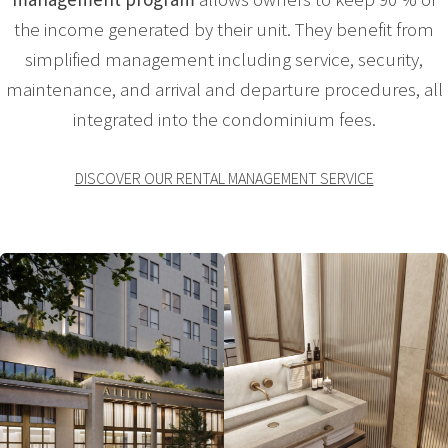
the income generated by their unit. They benefit from
simplified management including service, security,
maintenance, and arrival and departure procedures, all
integrated into the condominium fees.
DISCOVER OUR RENTAL MANAGEMENT SERVICE