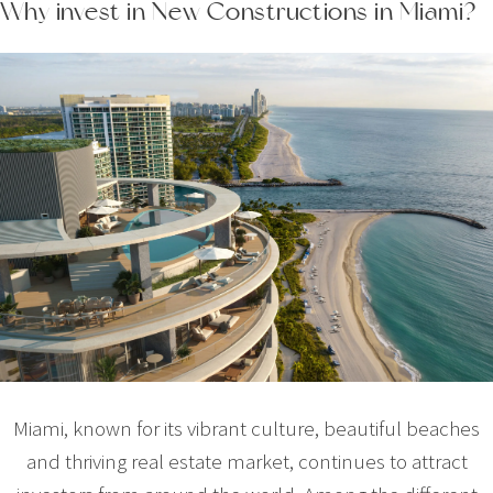
Why invest in New Constructions in Miami?
Miami, known for its vibrant culture, beautiful beaches
and thriving real estate market, continues to attract