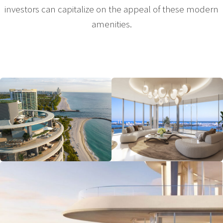
investors can capitalize on the appeal of these modern
amenities.