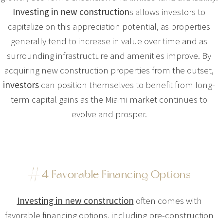
Investing in new construction
s allows investors to
capitalize on this appreciation potential, as properties
generally tend to increase in value over time and as
surrounding infrastructure and amenities improve. By
acquiring new construction properties from the outset,
investors
can position themselves to benefit from long-
term capital gains as the Miami market continues to
evolve and prosper.
#
4
Favorable Financing Options
Investing in new construction
often comes with
favorable financing options, including pre-construction