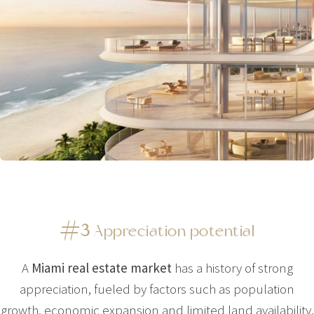
#3
Appreciation potential
A
Miami real estate market
has a history of strong
appreciation, fueled by factors such as population
growth, economic expansion and limited land availability.