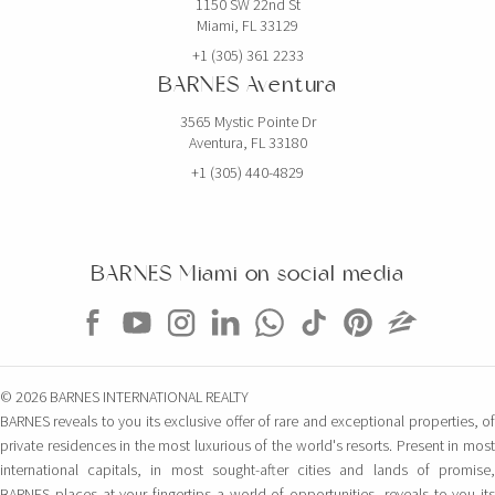
1150 SW 22nd St
Miami, FL 33129
+1 (305) 361 2233
BARNES Aventura
3565 Mystic Pointe Dr
Aventura, FL 33180
+1 (305) 440-4829
BARNES Miami on social media
© 2026 BARNES INTERNATIONAL REALTY
BARNES reveals to you its exclusive offer of rare and exceptional properties, of
private residences in the most luxurious of the world's resorts. Present in most
international capitals, in most sought-after cities and lands of promise,
BARNES places at your fingertips a world of opportunities, reveals to you its