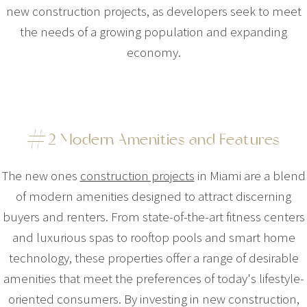
new construction projects, as developers seek to meet
the needs of a growing population and expanding
economy.
#2 Modern Amenities and Features
The new ones
construction projects
in Miami are a blend
of modern amenities designed to attract discerning
buyers and renters. From state-of-the-art fitness centers
and luxurious spas to rooftop pools and smart home
technology, these properties offer a range of desirable
amenities that meet the preferences of today's lifestyle-
oriented consumers. By investing in new construction,