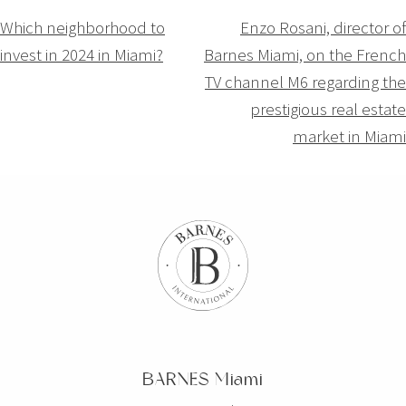
Navigation
Which neighborhood to
Enzo Rosani, director of
invest in 2024 in Miami?
Barnes Miami, on the French
de
TV channel M6 regarding the
l’article
prestigious real estate
market in Miami
BARNES Miami