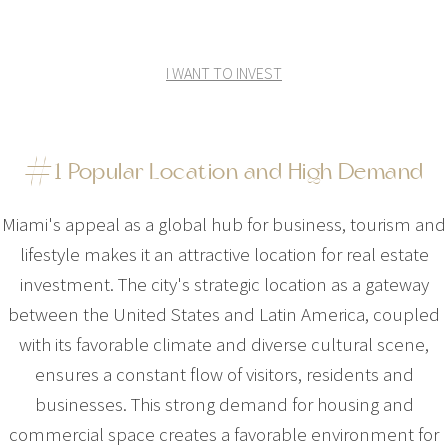
I WANT TO INVEST
#1 Popular Location and High Demand
Miami's appeal as a global hub for business, tourism and
lifestyle makes it an attractive location for real estate
investment. The city's strategic location as a gateway
between the United States and Latin America, coupled
with its favorable climate and diverse cultural scene,
ensures a constant flow of visitors, residents and
businesses. This strong demand for housing and
commercial space creates a favorable environment for