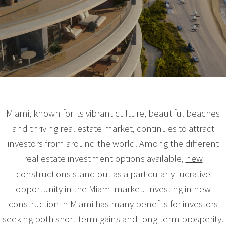
Miami, known for its vibrant culture, beautiful beaches
and thriving real estate market, continues to attract
investors from around the world. Among the different
real estate investment options available,
new
constructions
stand out as a particularly lucrative
opportunity in the Miami market. Investing in new
construction in Miami has many benefits for investors
seeking both short-term gains and long-term prosperity.