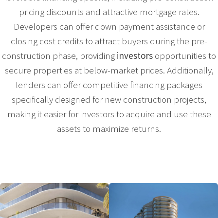
pricing discounts and attractive mortgage rates.
Developers can offer down payment assistance or
closing cost credits to attract buyers during the pre-
construction phase, providing
investors
opportunities to
secure properties at below-market prices. Additionally,
lenders can offer competitive financing packages
specifically designed for new construction projects,
making it easier for investors to acquire and use these
assets to maximize returns.