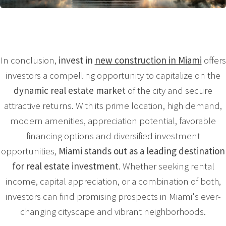
In conclusion,
invest in
new construction in Miami
offers
investors a compelling opportunity to capitalize on the
dynamic real estate market
of the city and secure
attractive returns. With its prime location, high demand,
modern amenities, appreciation potential, favorable
financing options and diversified investment
opportunities,
Miami stands out as a leading destination
for real estate investment
. Whether seeking rental
income, capital appreciation, or a combination of both,
investors can find promising prospects in Miami's ever-
changing cityscape and vibrant neighborhoods.