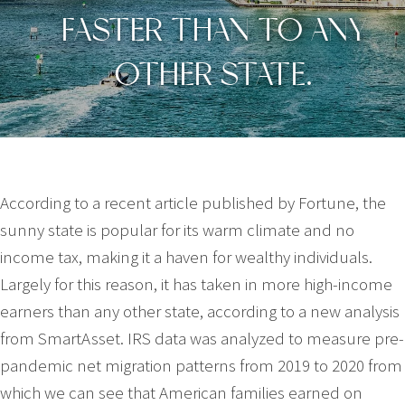
FASTER THAN TO ANY
OTHER STATE.
According to a recent article published by Fortune, the
sunny state is popular for its warm climate and no
income tax, making it a haven for wealthy individuals.
Largely for this reason, it has taken in more high-income
earners than any other state, according to a new analysis
from SmartAsset. IRS data was analyzed to measure pre-
pandemic net migration patterns from 2019 to 2020 from
which we can see that American families earned on