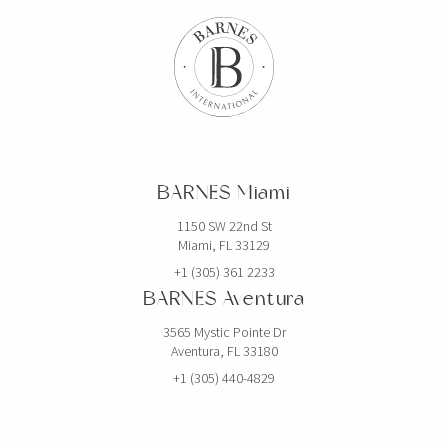
BARNES Miami
1150 SW 22nd St
Miami, FL 33129
+1 (305) 361 2233
BARNES Aventura
3565 Mystic Pointe Dr
Aventura, FL 33180
+1 (305) 440-4829