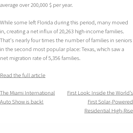
average over 200,000 $ per year.
While some left Florida during this period, many moved
in, creating a net influx of 20,263 high-income families.
That's nearly four times the number of families in seniors
in the second most popular place: Texas, which saw a
net migration rate of 5,356 families.
Read the full article
Navigation
The Miami International
First Look: Inside the World’s
Auto Show is back!
First Solar-Powered
de
Residential High-Rise
l’article