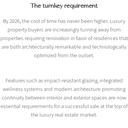
The turnkey requirement
By 2026, the cost of time has never been higher. Luxury
property buyers are increasingly turning away from
properties requiring renovation in favor of residences that
are both architecturally remarkable and technologically
optimized from the outset.
Features such as impact-resistant glazing, integrated
wellness systems and modern architecture promoting
continuity between interior and exterior spaces are now
essential requirements for a successful sale at the top of
the luxury real estate market.