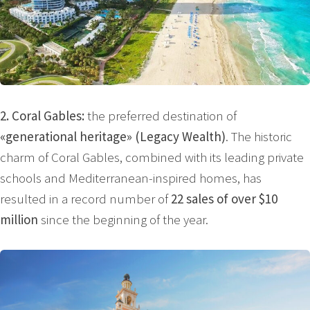
2. Coral Gables:
the preferred destination of
«generational heritage» (Legacy Wealth)
. The historic
charm of Coral Gables, combined with its leading private
schools and Mediterranean-inspired homes, has
resulted in a record number of
22 sales of over $10
million
since the beginning of the year.