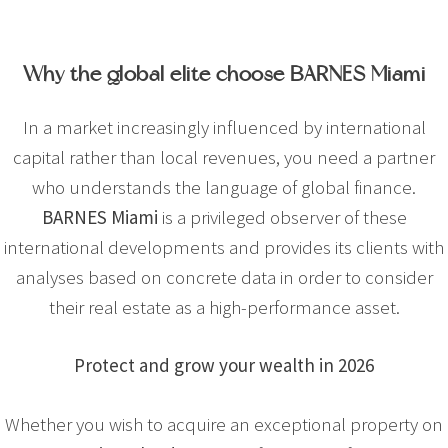
Why the global elite choose BARNES Miami
In a market increasingly influenced by international
capital rather than local revenues, you need a partner
who understands the language of global finance.
BARNES Miami
is a privileged observer of these
international developments and provides its clients with
analyses based on concrete data in order to consider
their real estate as a high-performance asset.
Protect and grow your wealth in 2026
Whether you wish to acquire an exceptional property on