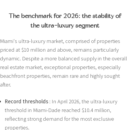
The benchmark for 2026: the stability of
the ultra-luxury segment
Miami's ultra-luxury market, comprised of properties
priced at $10 million and above, remains particularly
dynamic. Despite a more balanced supply in the overall
real estate market, exceptional properties, especially
beachfront properties, remain rare and highly sought
after.
Record thresholds
: In April 2026, the ultra-luxury
threshold in Miami-Dade reached $10.4 million,
reflecting strong demand for the most exclusive
properties.