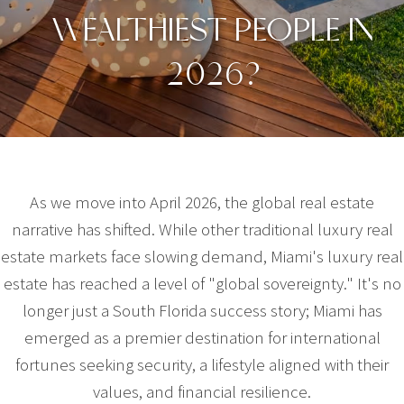
WEALTHIEST PEOPLE IN
2026?
As we move into April 2026, the global real estate
narrative has shifted. While other traditional luxury real
estate markets face slowing demand, Miami's luxury real
estate has reached a level of "global sovereignty." It's no
longer just a South Florida success story; Miami has
emerged as a premier destination for international
fortunes seeking security, a lifestyle aligned with their
values, and financial resilience.