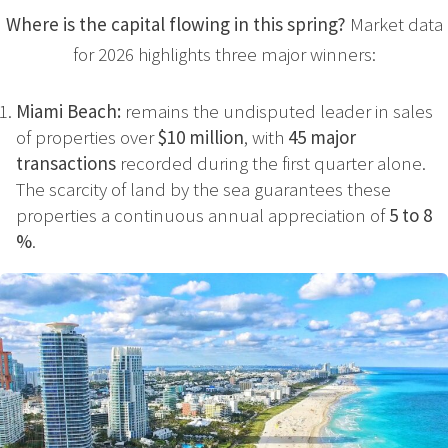
Where is the capital flowing in this spring?
Market data
for 2026 highlights three major winners:
Miami Beach:
remains the undisputed leader in sales
of properties over
$10 million
, with
45 major
transactions
recorded during the first quarter alone.
The scarcity of land by the sea guarantees these
properties a continuous annual appreciation of
5 to 8
%
.