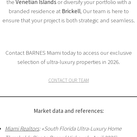
the
Venetian Islands
or diversify your portfolio with a
branded residence at
Brickell
, Our team is here to
ensure that your project is both strategic and seamless.
Contact BARNES Miami today to access our exclusive
selection of ultra-luxury properties in 2026.
CONTACT OUR TEAM
Market data and references:
Miami Realtors
: «South Florida Ultra-Luxury Home