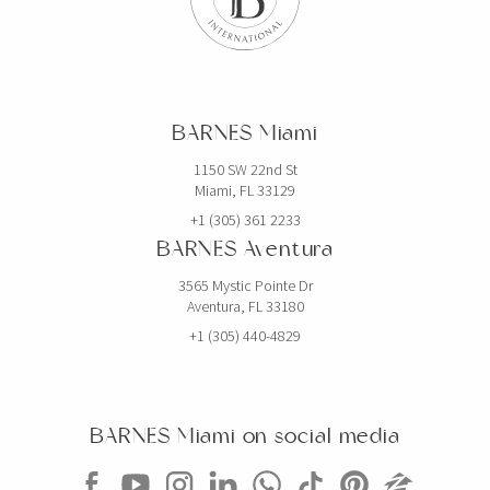
BARNES Miami
1150 SW 22nd St
Miami, FL 33129
+1 (305) 361 2233
BARNES Aventura
3565 Mystic Pointe Dr
Aventura, FL 33180
+1 (305) 440-4829
BARNES Miami on social media