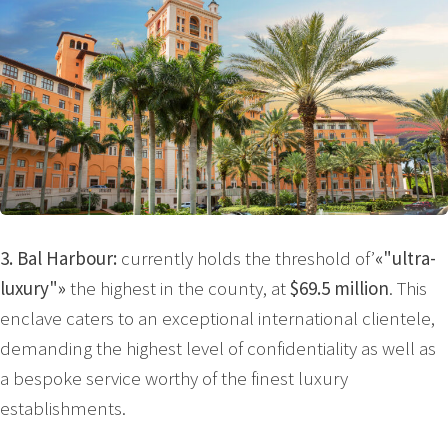
3. Bal Harbour:
currently holds the threshold of’
«"ultra-
luxury"»
the highest in the county, at
$69.5 million
. This
enclave caters to an exceptional international clientele,
demanding the highest level of confidentiality as well as
a bespoke service worthy of the finest luxury
establishments.