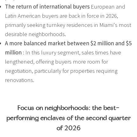
The return of international buyers
European and
Latin American buyers are back in force in 2026,
primarily seeking turnkey residences in Miami's most
desirable neighborhoods.
A more balanced market between $2 million and $5
million
: In this luxury segment, sales times have
lengthened, offering buyers more room for
negotiation, particularly for properties requiring
renovations.
Focus on neighborhoods: the best-
performing enclaves of the second quarter
of 2026