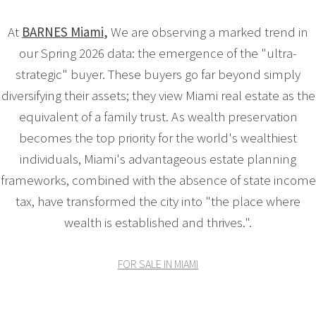
At
BARNES Miami
,
We are observing a marked trend in
our Spring 2026 data: the emergence of the "ultra-
strategic" buyer. These buyers go far beyond simply
diversifying their assets; they view Miami real estate as the
equivalent of a family trust. As wealth preservation
becomes the top priority for the world's wealthiest
individuals, Miami's advantageous estate planning
frameworks, combined with the absence of state income
tax, have transformed the city into "the place where
wealth is established and thrives.".
FOR SALE IN MIAMI