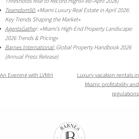
Thresholds Rise to Record Highs» eb–April 2026)
Teamdom50:
«Miami Luxury Real Estate in April 2026:
Key Trends Shaping the Market»
AgentsGathe
r: «Miami’s High-End Property Landscape:
2026 Trends & Pricing»
Barnes International:
Global Property Handbook 2026
(Annual Press Release)
Navigation
An Evening with LVMH
Luxury vacation rentals in
Miami: profitability and
de
regulations
l’article