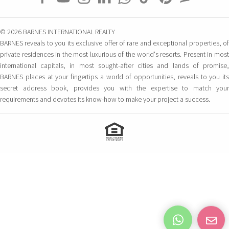
© 2026 BARNES INTERNATIONAL REALTY
BARNES reveals to you its exclusive offer of rare and exceptional properties, of
private residences in the most luxurious of the world's resorts. Present in most
international capitals, in most sought-after cities and lands of promise,
BARNES places at your fingertips a world of opportunities, reveals to you its
secret address book, provides you with the expertise to match your
requirements and devotes its know-how to make your project a success.