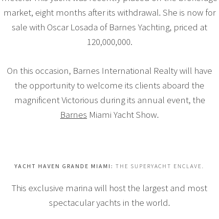
market, eight months after its withdrawal. She is now for
sale with Oscar Losada of Barnes Yachting, priced at
120,000,000.
On this occasion, Barnes International Realty will have
the opportunity to welcome its clients aboard the
magnificent Victorious during its annual event, the
Barnes
Miami Yacht Show.
YACHT HAVEN GRANDE MIAMI:
THE SUPERYACHT ENCLAVE.
This exclusive marina will host the largest and most
spectacular yachts in the world.