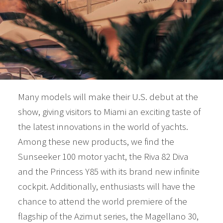
Many models will make their U.S. debut at the
show, giving visitors to Miami an exciting taste of
the latest innovations in the world of yachts.
Among these new products, we find the
Sunseeker 100 motor yacht, the Riva 82 Diva
and the Princess Y85 with its brand new infinite
cockpit. Additionally, enthusiasts will have the
chance to attend the world premiere of the
flagship of the Azimut series, the Magellano 30,