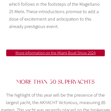
which follows in the footsteps of the Magellano
25 Metri. These introductions promise to add a
dose of excitement and anticipation to this
already prestigious event.
More information on the Miami Boat Show 2024
MORE THAN 50 SUPERYACHTS
The highlight of this year will be the presence of the
largest yacht, the AKYACHT Victorious, measuring 85
meters. This yacht was recently placed on the brokerage