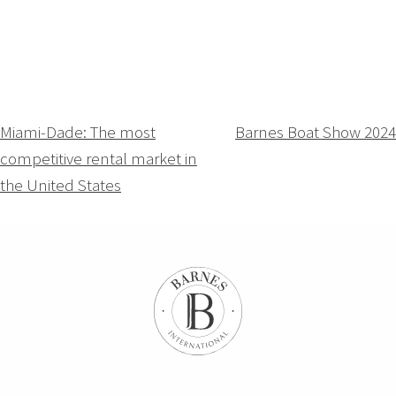
Navigation
Miami-Dade: The most
Barnes Boat Show 2024
competitive rental market in
de
the United States
l’article