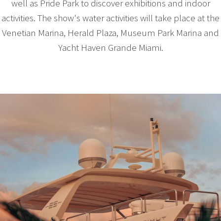
well as Pride Park to discover exhibitions and indoor
activities. The show's water activities will take place at the
Venetian Marina, Herald Plaza, Museum Park Marina and
Yacht Haven Grande Miami.