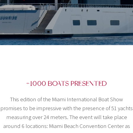
+1000 BOATS PRESENTED
This edition of the Miami International Boat Show
promises to be impressive with the presence of 51 yachts
measuring over 24 meters. The event will take place
around 6 locations: Miami Beach Convention Center as