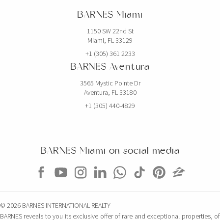
BARNES Miami
1150 SW 22nd St
Miami, FL 33129
+1 (305) 361 2233
BARNES Aventura
3565 Mystic Pointe Dr
Aventura, FL 33180
+1 (305) 440-4829
BARNES Miami on social media
© 2026 BARNES INTERNATIONAL REALTY
BARNES reveals to you its exclusive offer of rare and exceptional properties, of