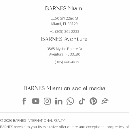
BARNES Miami
1150 SW 22nd St
Miami, FL 33129
+1 (305) 361 2233
BARNES Aventura
3565 Mystic Pointe Dr
Aventura, FL 33180
+1 (305) 440-4829
BARNES Miami on social media
© 2026 BARNES INTERNATIONAL REALTY
BARNES reveals to you its exclusive offer of rare and exceptional properties, of