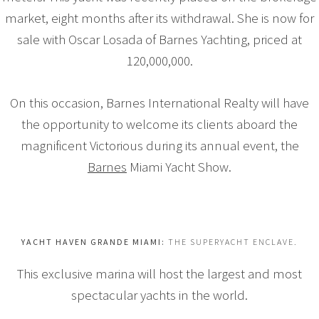
market, eight months after its withdrawal. She is now for
sale with Oscar Losada of Barnes Yachting, priced at
120,000,000.
On this occasion, Barnes International Realty will have
the opportunity to welcome its clients aboard the
magnificent Victorious during its annual event, the
Barnes
Miami Yacht Show.
YACHT HAVEN GRANDE MIAMI:
THE SUPERYACHT ENCLAVE.
This exclusive marina will host the largest and most
spectacular yachts in the world.