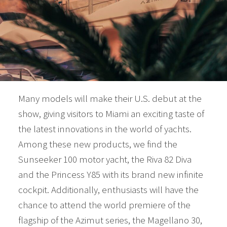
Many models will make their U.S. debut at the
show, giving visitors to Miami an exciting taste of
the latest innovations in the world of yachts.
Among these new products, we find the
Sunseeker 100 motor yacht, the Riva 82 Diva
and the Princess Y85 with its brand new infinite
cockpit. Additionally, enthusiasts will have the
chance to attend the world premiere of the
flagship of the Azimut series, the Magellano 30,