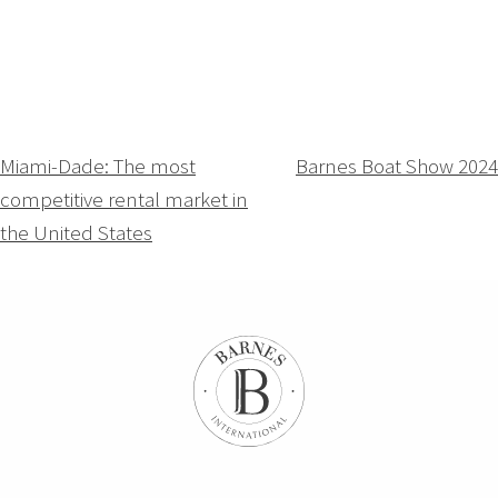
Navigation
Miami-Dade: The most
Barnes Boat Show 2024
competitive rental market in
de
the United States
l’article