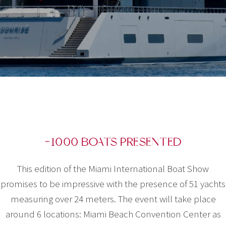
+1000 BOATS PRESENTED
This edition of the Miami International Boat Show
promises to be impressive with the presence of 51 yachts
measuring over 24 meters. The event will take place
around 6 locations: Miami Beach Convention Center as