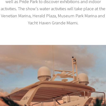
well as Pride Park to discover exhibitions and indoor
activities. The show's water activities will take place at the
Venetian Marina, Herald Plaza, Museum Park Marina and
Yacht Haven Grande Miami.