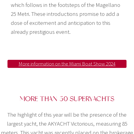
which follows in the footsteps of the Magellano
25 Metri. These introductions promise to add a
dose of excitement and anticipation to this
already prestigious event.
More information on the Miami Boat Show 2024
MORE THAN 50 SUPERYACHTS
The highlight of this year will be the presence of the
largest yacht, the AKYACHT Victorious, measuring 85
meters. This yacht was recently placed on the brokerage