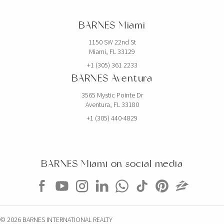
BARNES Miami
1150 SW 22nd St
Miami, FL 33129
+1 (305) 361 2233
BARNES Aventura
3565 Mystic Pointe Dr
Aventura, FL 33180
+1 (305) 440-4829
BARNES Miami on social media
© 2026 BARNES INTERNATIONAL REALTY