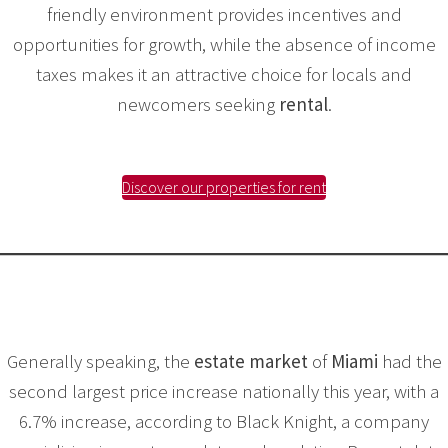
friendly environment provides incentives and
opportunities for growth, while the absence of income
taxes makes it an attractive choice for locals and
newcomers seeking
rental
.
Discover our properties for rent
Generally speaking, the
estate market
of
Miami
had the
second largest price increase nationally this year, with a
6.7% increase, according to Black Knight, a company