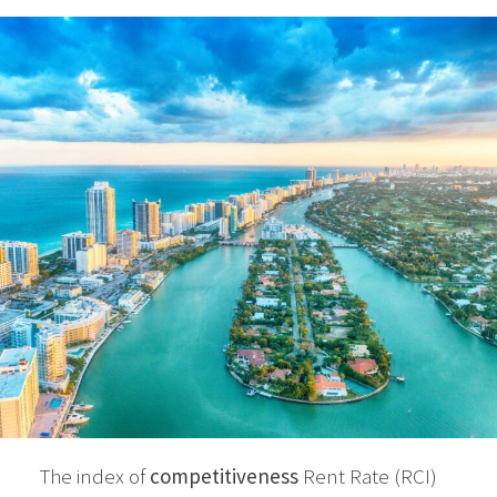
The index of
competitiveness
Rent Rate (RCI)