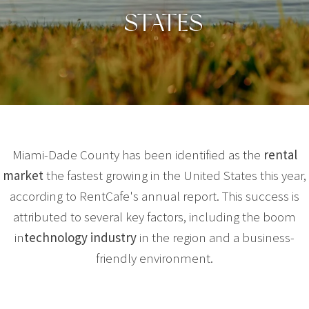
STATES
Miami-Dade County has been identified as the
rental
market
the fastest growing in the United States this year,
according to RentCafe's annual report. This success is
attributed to several key factors, including the boom
in
technology industry
in the region and a business-
friendly environment.