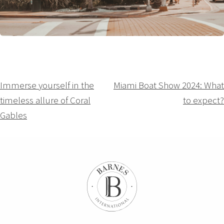
Navigation
Immerse yourself in the
Miami Boat Show 2024: What
timeless allure of Coral
to expect?
de
Gables
l’article