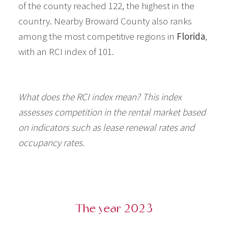
of the county reached 122, the highest in the
country. Nearby Broward County also ranks
among the most competitive regions in
Florida
,
with an RCI index of 101.
What does the RCI index mean? This index
assesses competition in the rental market based
on indicators such as lease renewal rates and
occupancy rates.
The year 2023