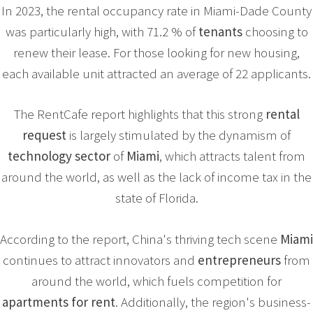
In 2023, the rental occupancy rate in Miami-Dade County
was particularly high, with 71.2 % of
tenants
choosing to
renew their lease. For those looking for new housing,
each available unit attracted an average of 22 applicants.
The RentCafe report highlights that this strong
rental
request
is largely stimulated by the dynamism of
technology sector
of
Miami
, which attracts talent from
around the world, as well as the lack of income tax in the
state of Florida.
According to the report, China's thriving tech scene
Miami
continues to attract innovators and
entrepreneurs
from
around the world, which fuels competition for
apartments for rent
. Additionally, the region's business-