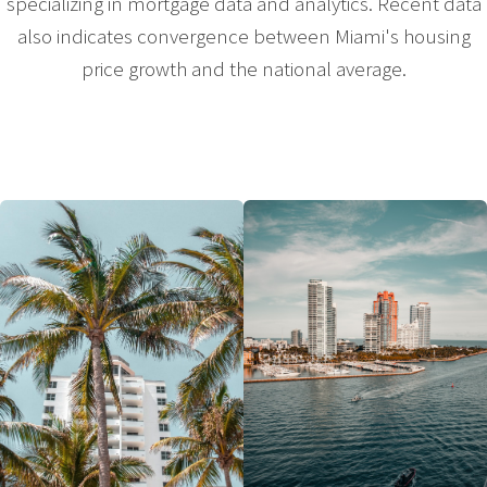
specializing in mortgage data and analytics. Recent data
also indicates convergence between Miami's housing
price growth and the national average.