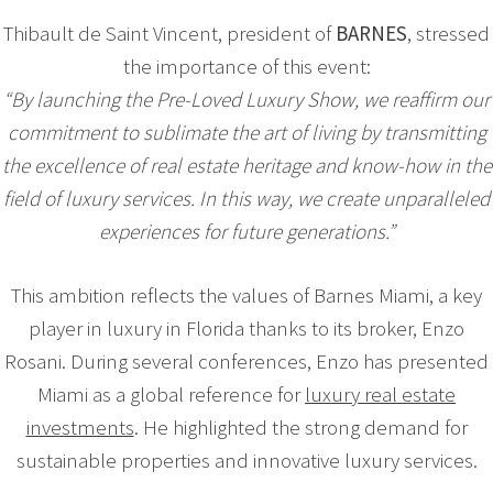
Thibault de Saint Vincent, president of
BARNES
, stressed
the importance of this event:
“By launching the Pre-Loved Luxury Show, we reaffirm our
commitment to sublimate the art of living by transmitting
the excellence of real estate heritage and know-how in the
field of luxury services. In this way, we create unparalleled
experiences for future generations.”
This ambition reflects the values of Barnes Miami, a key
player in luxury in Florida thanks to its broker, Enzo
Rosani. During several conferences, Enzo has presented
Miami as a global reference for
luxury real estate
investments
. He highlighted the strong demand for
sustainable properties and innovative luxury services.