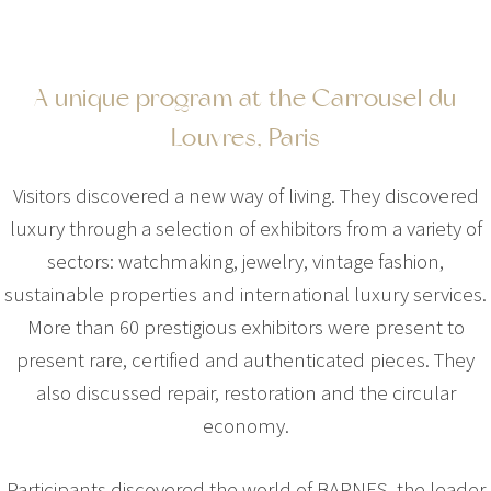
A unique program at the Carrousel du
Louvres, Paris
Visitors discovered a new way of living. They discovered
luxury through a selection of exhibitors from a variety of
sectors: watchmaking, jewelry, vintage fashion,
sustainable properties and international luxury services.
More than 60 prestigious exhibitors were present to
present rare, certified and authenticated pieces. They
also discussed repair, restoration and the circular
economy.
Participants discovered the world of BARNES, the leader