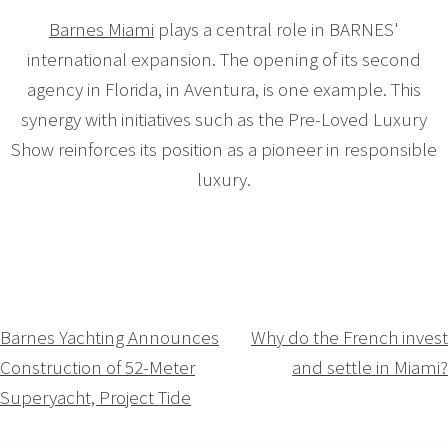
Barnes Miami
plays a central role in BARNES'
international expansion. The opening of its second
agency in Florida, in Aventura, is one example. This
synergy with initiatives such as the Pre-Loved Luxury
Show reinforces its position as a pioneer in responsible
luxury.
Navigation
Barnes Yachting Announces
Why do the French invest
Construction of 52-Meter
and settle in Miami?
de
Superyacht, Project Tide
l’article