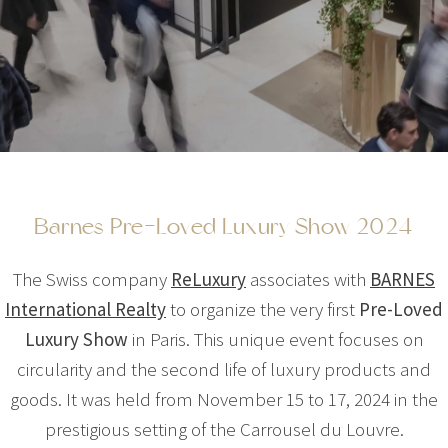
Barnes Pre-Loved Luxury Show 2024
The Swiss company
ReLuxury
associates with
BARNES
International Realty
to organize the very first
Pre-Loved
Luxury Show
in Paris. This unique event focuses on
circularity and the second life of luxury products and
goods. It was held from November 15 to 17, 2024 in the
prestigious setting of the Carrousel du Louvre.