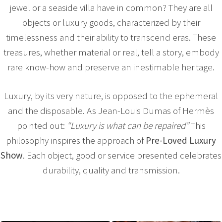
jewel or a seaside villa have in common? They are all
objects or luxury goods, characterized by their
timelessness and their ability to transcend eras. These
treasures, whether material or real, tell a story, embody
rare know-how and preserve an inestimable heritage.
Luxury, by its very nature, is opposed to the ephemeral
and the disposable. As Jean-Louis Dumas of Hermès
pointed out:
“Luxury is what can be repaired”
This
philosophy inspires the approach of
Pre-Loved Luxury
Show
. Each object, good or service presented celebrates
durability, quality and transmission.