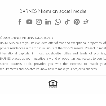
BARNES Miami on social media
© 2026 BARNES INTERNATIONAL REALTY
BARNES reveals to you its exclusive offer of rare and exceptional properties, of
private residences in the most luxurious of the world's resorts. Present in most
international capitals, in most sought-after cities and lands of promise,
BARNES places at your fingertips a world of opportunities, reveals to you its
secret address book, provides you with the expertise to match your
requirements and devotes its know-how to make your project a success.