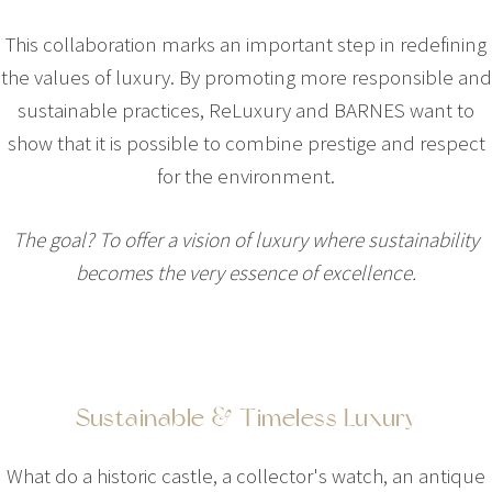
This collaboration marks an important step in redefining
the values of luxury. By promoting more responsible and
sustainable practices, ReLuxury and BARNES want to
show that it is possible to combine prestige and respect
for the environment.
The goal? To offer a vision of luxury where sustainability
becomes the very essence of excellence.
Sustainable & Timeless Luxury
What do a historic castle, a collector's watch, an antique