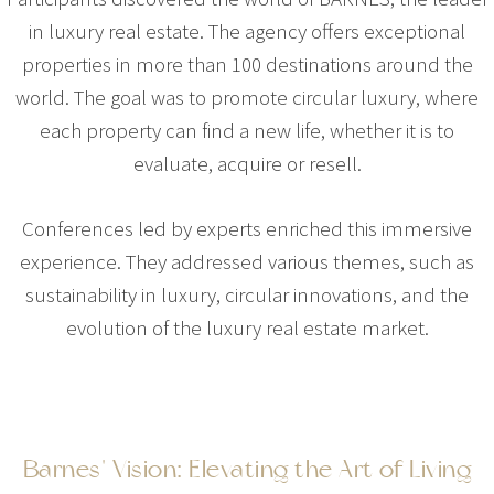
in luxury real estate. The agency offers exceptional
properties in more than 100 destinations around the
world. The goal was to promote circular luxury, where
each property can find a new life, whether it is to
evaluate, acquire or resell.
Conferences led by experts enriched this immersive
experience. They addressed various themes, such as
sustainability in luxury, circular innovations, and the
evolution of the luxury real estate market.
Barnes' Vision: Elevating the Art of Living