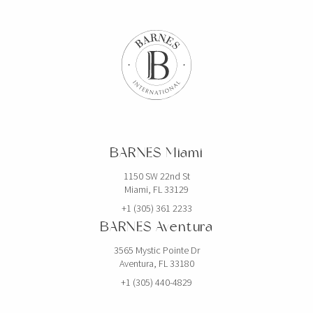
BARNES Miami
1150 SW 22nd St
Miami, FL 33129
+1 (305) 361 2233
BARNES Aventura
3565 Mystic Pointe Dr
Aventura, FL 33180
+1 (305) 440-4829