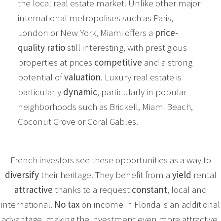
the local real estate market. Unlike other major
international metropolises such as Paris,
London or New York, Miami offers a
price-
quality ratio
still interesting, with prestigious
properties at prices
competitive
and a strong
potential of
valuation
. Luxury real estate is
particularly
dynamic
, particularly in popular
neighborhoods such as Brickell, Miami Beach,
Coconut Grove or Coral Gables.
French investors see these opportunities as a way to
diversify
their heritage. They benefit from a
yield
rental
attractive
thanks to a request
constant
, local and
international.
No tax
on income in Florida is an additional
advantage, making the investment even more attractive.