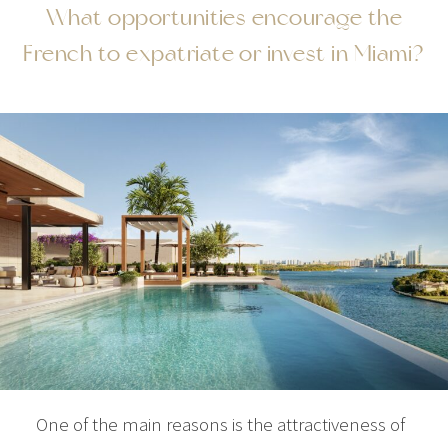
What opportunities encourage the
French to expatriate or invest in Miami?
One of the main reasons is the attractiveness of