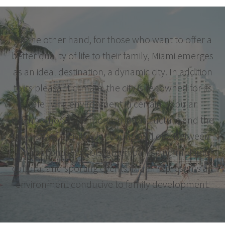
On the other hand, for those who want to offer a
better quality of life to their family, Miami emerges
as an ideal destination, a dynamic city. In addition
to its pleasant climate, the city is renowned for its
safe living environment in certain popular
neighborhoods, its modern infrastructure and the
diversity of activities for young and old. Between
international schools, green parks and multiple
cultural and sporting events, Miami represents an
environment conducive to family development.