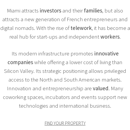
Miami attracts
investors
and their
families
, but also
attracts a new generation of French entrepreneurs and
digital nomads. With the rise of
telework
, it has become a
real hub for start-ups and independent
workers
.
Its modern infrastructure promotes
innovative
companies
while offering a lower cost of living than
Silicon Valley. Its strategic positioning allows privileged
access to the North and South American markets.
Innovation and entrepreneurship are
valued
. Many
coworking spaces, incubators and events support new
technologies and international business.
FIND YOUR PROPERTY