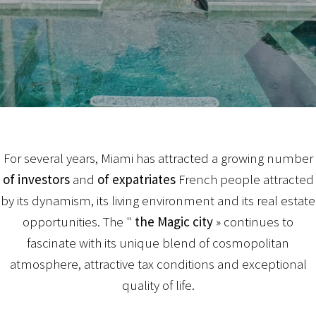
For several years, Miami has attracted a growing number
of investors
and
of expatriates
French people attracted
by its dynamism, its living environment and its real estate
opportunities. The "
the Magic city
» continues to
fascinate with its unique blend of cosmopolitan
atmosphere, attractive tax conditions and exceptional
quality of life.