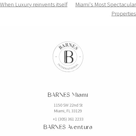
Navigation
When Luxury reinvents itself
Miami's Most Spectacular
Properties
de
l’article
BARNES Miami
1150 SW 22nd St
Miami, FL 33129
+1 (305) 361 2233
BARNES Aventura