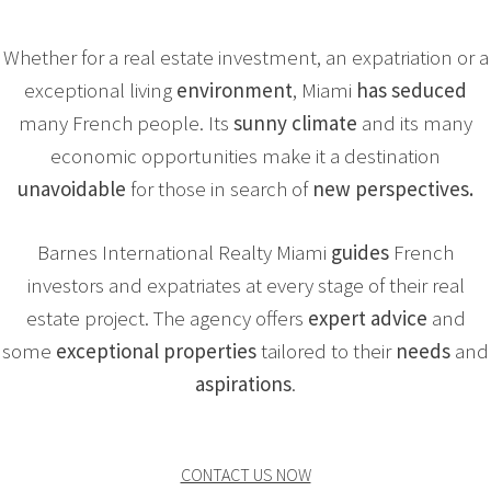
Whether for a real estate investment, an expatriation or a
exceptional living
environment
, Miami
has seduced
many French people. Its
sunny climate
and its many
economic opportunities make it a destination
unavoidable
for those in search of
new perspectives.
Barnes International Realty Miami
guides
French
investors and expatriates at every stage of their real
estate project. The agency offers
expert
advice
and
some
exceptional
properties
tailored to their
needs
and
aspirations
.
CONTACT US NOW