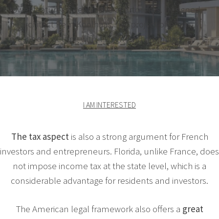
tower features 83 exclusive apartments. Designed
by architect Rem Koolhaas, this project offers a
prestigious setting with its high-end amenities.
I AM INTERESTED
The tax aspect
is also a strong argument for French
investors and entrepreneurs. Florida, unlike France, does
not impose income tax at the state level, which is a
considerable advantage for residents and investors.
The American legal framework also offers a
great