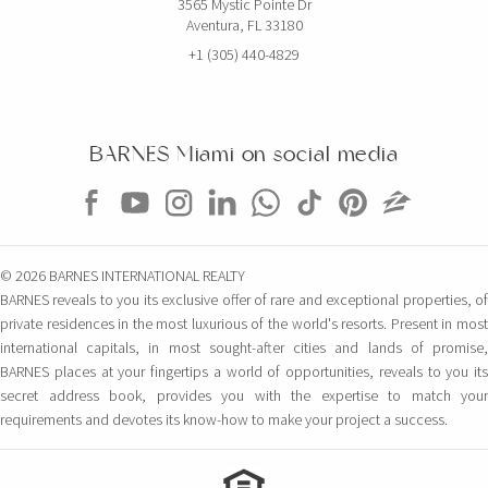
3565 Mystic Pointe Dr
Aventura, FL 33180
+1 (305) 440-4829
BARNES Miami on social media
© 2026 BARNES INTERNATIONAL REALTY
BARNES reveals to you its exclusive offer of rare and exceptional properties, of
private residences in the most luxurious of the world's resorts. Present in most
international capitals, in most sought-after cities and lands of promise,
BARNES places at your fingertips a world of opportunities, reveals to you its
secret address book, provides you with the expertise to match your
requirements and devotes its know-how to make your project a success.