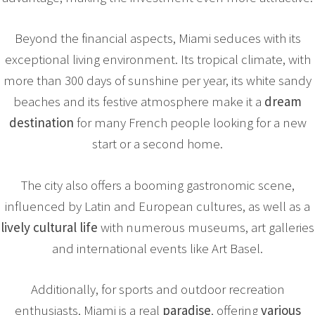
Beyond the financial aspects, Miami seduces with its
exceptional living environment. Its tropical climate, with
more than 300 days of sunshine per year, its white sandy
beaches and its festive atmosphere make it a
dream
destination
for many French people looking for a new
start or a second home.
The city also offers a booming gastronomic scene,
influenced by Latin and European cultures, as well as a
lively cultural life
with numerous museums, art galleries
and international events like Art Basel.
Additionally, for sports and outdoor recreation
enthusiasts, Miami is a real
paradise
, offering
various