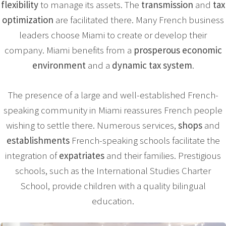
flexibility
to manage its assets. The
transmission
and
tax
optimization
are facilitated there. Many French business
leaders choose Miami to create or develop their
company. Miami benefits from a
prosperous economic
environment
and a
dynamic tax system
.
The presence of a large and well-established French-
speaking community in Miami reassures French people
wishing to settle there. Numerous services,
shops
and
establishments
French-speaking schools facilitate the
integration of
expatriates
and their families. Prestigious
schools, such as the International Studies Charter
School, provide children with a quality bilingual
education.