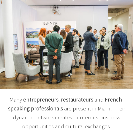
Many
entrepreneurs
,
restaurateurs
and
French-
speaking professionals
are present in Miami. Their
dynamic network creates numerous business
opportunities and cultural exchanges.