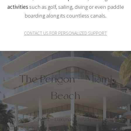
activities
such as golf, sailing, diving or even paddle
boarding along its countless canals.
CONTACT US FOR PERSONALIZED SUPPORT
The Perigon – Miami
Beach
New Development – Luxurious residence located in
Miami Beach, facing the Atlantic Ocean. This 18-story