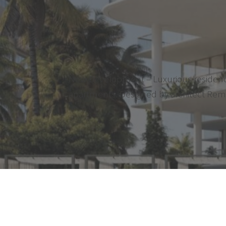
New Development – Luxurious residence l
apartments. Designed by architect Rem Ko