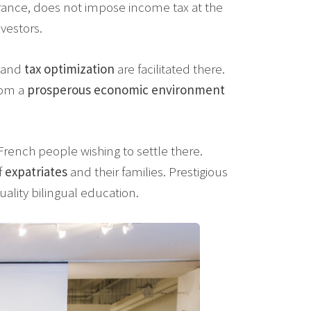
France, does not impose income tax at the
nvestors.
and
tax optimization
are facilitated there.
rom a
prosperous economic environment
rench people wishing to settle there.
f
expatriates
and their families. Prestigious
uality bilingual education.