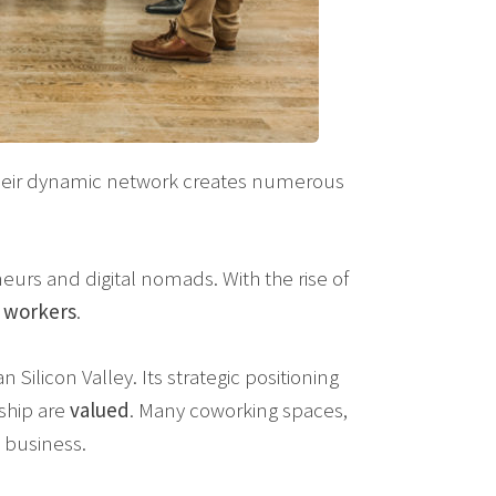
Their dynamic network creates numerous
eurs and digital nomads. With the rise of
t
workers
.
n Silicon Valley. Its strategic positioning
ship are
valued
. Many coworking spaces,
 business.