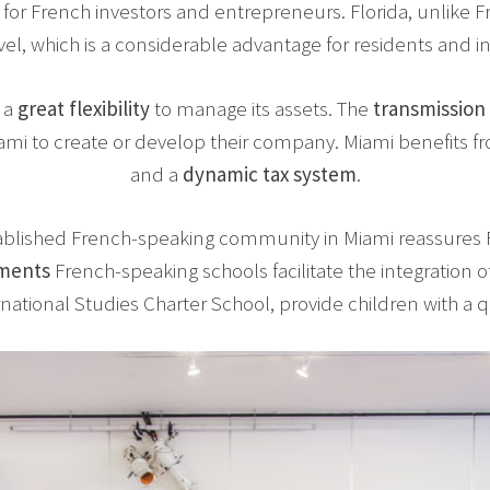
 for French investors and entrepreneurs. Florida, unlike 
vel, which is a considerable advantage for residents and i
 a
great flexibility
to manage its assets. The
transmission
mi to create or develop their company. Miami benefits f
and a
dynamic tax system
.
ablished French-speaking community in Miami reassures F
hments
French-speaking schools facilitate the integration o
national Studies Charter School, provide children with a q