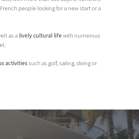
French people looking for a new start or a
ell as a
lively cultural life
with numerous
el.
s activities
such as golf, sailing, diving or