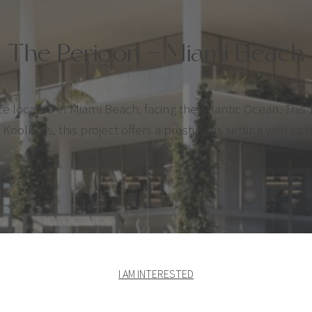
The Perigon – Miami Beach
ocated in Miami Beach, facing the Atlantic Ocean. This 1
olhaas, this project offers a prestigious setting with its 
I AM INTERESTED