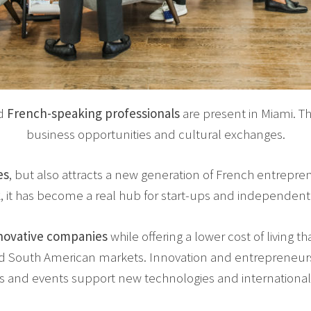
d
French-speaking professionals
are present in Miami. 
business opportunities and cultural exchanges.
es
, but also attracts a new generation of French entrepren
k
, it has become a real hub for start-ups and independen
novative companies
while offering a lower cost of living tha
and South American markets. Innovation and entrepreneur
s and events support new technologies and international