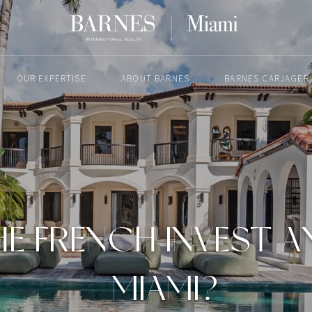
OUR EXPERTISE
ABOUT BARNES
BARNES CARJAGER
FEBRUARY 10, 2025
E FRENCH INVEST AN
MIAMI?