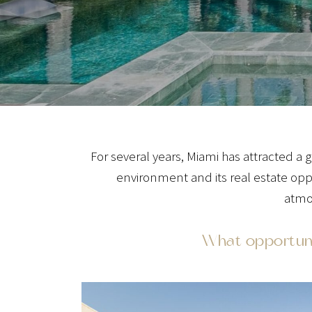
For several years, Miami has attracted 
environment and its real estate opp
atmos
What opportunit