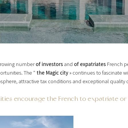
a growing number
of investors
and
of expatriates
French peo
ortunities. The "
the Magic city
» continues to fascinate w
phere, attractive tax conditions and exceptional quality of
ies encourage the French to expatriate or 