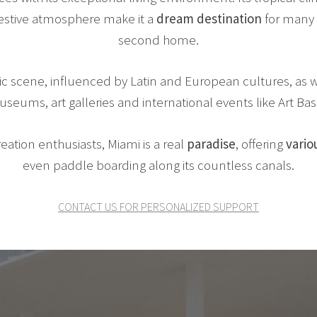
 festive atmosphere make it a
dream destination
for many 
second home.
ic scene, influenced by Latin and European cultures, as w
seums, art galleries and international events like Art Bas
eation enthusiasts, Miami is a real
paradise
, offering
variou
even paddle boarding along its countless canals.
CONTACT US FOR PERSONALIZED SUPPORT