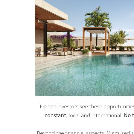
French investors see these opportunitie
constant
, local and international.
No t
Beyond the financial aspects, Miami seduce