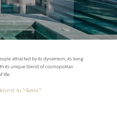
ple attracted by its dynamism, its living
ith its unique blend of cosmopolitan
 life.
invest in Miami?