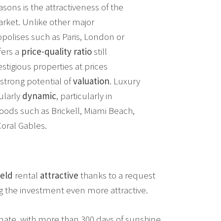
sons is the attractiveness of the
arket. Unlike other major
opolises such as Paris, London or
fers a
price-quality ratio
still
estigious properties at prices
strong potential of
valuation
. Luxury
cularly
dynamic
, particularly in
ods such as Brickell, Miami Beach,
oral Gables.
ield
rental
attractive
thanks to a request
g the investment even more attractive.
limate, with more than 300 days of sunshine