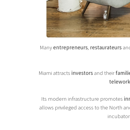
Many
entrepreneurs
,
restaurateurs
an
Miami attracts
investors
and their
famili
telewor
Its modern infrastructure promotes
in
allows privileged access to the North 
incubator