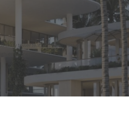
8-story tower features 83 exclusive
high-end amenities.