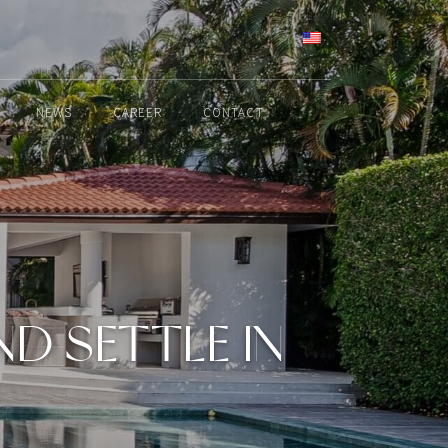
ENGLISH
NEWS
CAREER
CONTACT
D SETTLE IN