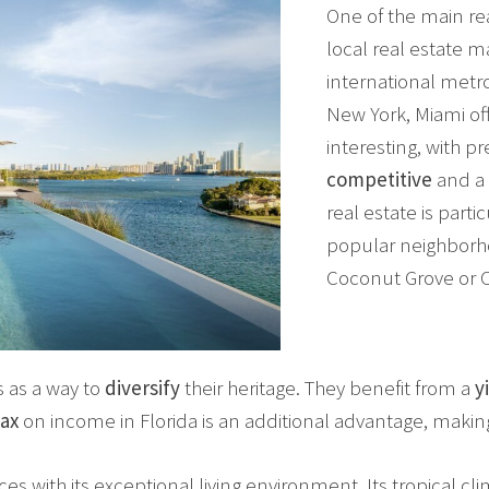
One of the main rea
local real estate m
international metr
New York, Miami of
interesting, with pr
competitive
and a 
real estate is parti
popular neighborho
Coconut Grove or C
s as a way to
diversify
their heritage. They benefit from a
y
ax
on income in Florida is an additional advantage, makin
s with its exceptional living environment. Its tropical c