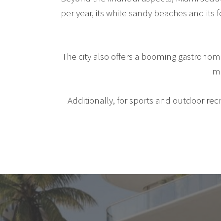
per year, its white sandy beaches and its
The city also offers a booming gastronom
mu
Additionally, for sports and outdoor recr