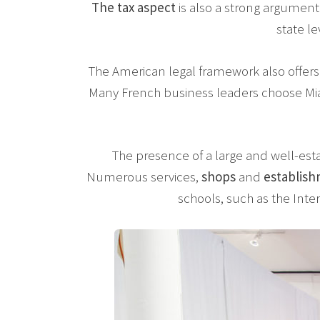
The tax aspect
is also a strong argument
state le
The American legal framework also offers
Many French business leaders choose Mia
The presence of a large and well-est
Numerous services,
shops
and
establis
schools, such as the Inter