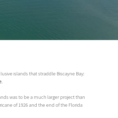
sive islands that straddle Biscayne Bay:
e
.
slands was to be a much larger project than
ricane of 1926 and the end of the Florida