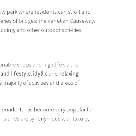
ty park where residents can stroll and
eries of bridges: the Venetian Causeway.
ading, and other outdoor activities.
nable shops and nightlife via the
land lifestyle
,
idyllic
and
relaxing
 majority of activities and areas of
menade. It has become very popular for
ian Islands are synonymous with luxury,