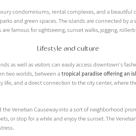
uxury condominiums, rental complexes, and a beautiful ci
 parks and green spaces. The islands are connected by a s
re famous for sightseeing, sunset walks, jogging, rollerbl
Lifestyle and culture
s as well as visitors can easily access downtown's fashio
en two worlds, between a
tropical paradise offering an is
 life, and a direct connection to the city center, where the
ed the Venetian Causeway into a sort of neighborhood pro
 pets, or stop for a while and enjoy the sunset. The Venet
stress.