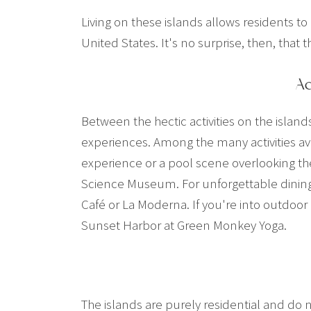
Living on these islands allows residents to
United States. It's no surprise, then, that
Ac
Between the hectic activities on the island
experiences. Among the many activities ava
experience or a pool scene overlooking the
Science Museum. For unforgettable dining 
Café or La Moderna. If you're into outdoor
Sunset Harbor at Green Monkey Yoga.
The islands are purely residential and do 