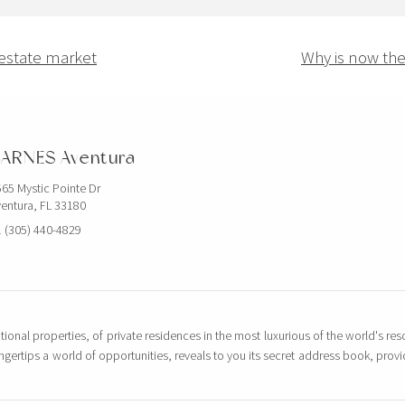
 estate market
Why is now the 
ARNES Aventura
65 Mystic Pointe Dr
entura, FL 33180
 (305) 440-4829
tional properties, of private residences in the most luxurious of the world's reso
ingertips a world of opportunities, reveals to you its secret address book, pro