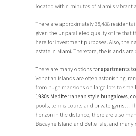
located within minutes of Miami's vibran
There are approximately 38,488 residents i
given the unparalleled quality of life that t
here for investment purposes. Also, the na
estate in Miami. Therefore, the islands are 
There are many options for
apartments to
Venetian Islands are often astonishing, re
from huge mansions on large lots to small
1930s Mediterranean style bungalows
,
co
pools, tennis courts and private gyms… The
horizon in the distance, there are also m
Biscayne Island and Belle Isle, and many 