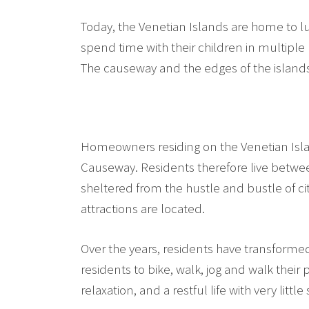
Today, the Venetian Islands are home to l
spend time with their children in multiple
The causeway and the edges of the islands a
Homeowners residing on the Venetian Island
Causeway. Residents therefore live betwe
sheltered from the hustle and bustle of city
attractions are located.
Over the years, residents have transform
residents to bike, walk, jog and walk their
relaxation, and a restful life with very little 