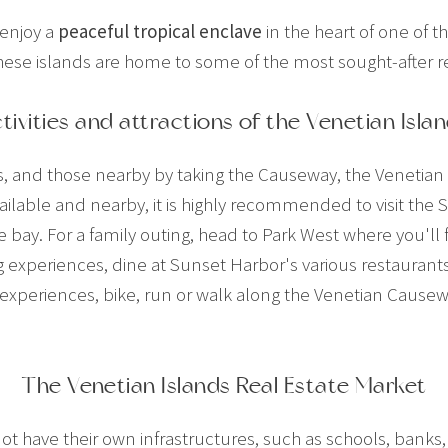
 enjoy a
peaceful tropical enclave
in the heart of one of t
 these islands are home to some of the most sought-after re
tivities and attractions of the Venetian Isla
s, and those nearby by taking the Causeway, the Venetian I
ilable and nearby, it is highly recommended to visit the 
 bay. For a family outing, head to Park West where you'll
experiences, dine at Sunset Harbor's various restaurants,
 experiences, bike, run or walk along the Venetian Causewa
The Venetian Islands Real Estate Market
not have their own infrastructures, such as schools, bank