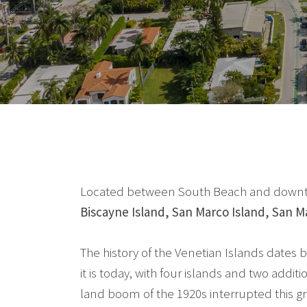
Located between South Beach and downtown 
Biscayne Island, San Marco Island, San Mar
The history of the Venetian Islands dates b
it is today, with four islands and two addi
land boom of the 1920s interrupted this gr