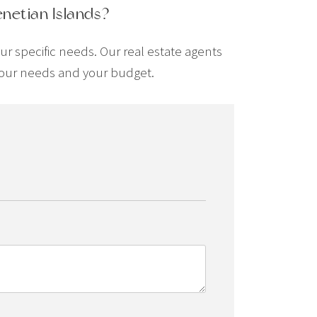
enetian Islands?
our specific needs. Our real estate agents
t your needs and your budget.