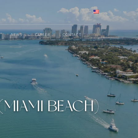
ENGLISH
NEWS
CAREER
CONTACT
 (MIAMI BEACH)