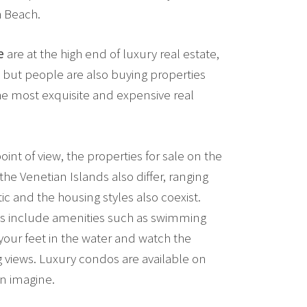
h Beach.
e
are at the high end of luxury real estate,
ive, but people are also buying properties
he most exquisite and expensive real
oint of view, the properties for sale on the
he Venetian Islands also differ, ranging
c and the housing styles also coexist.
s include amenities such as swimming
your feet in the water and watch the
g views. Luxury condos are available on
n imagine.