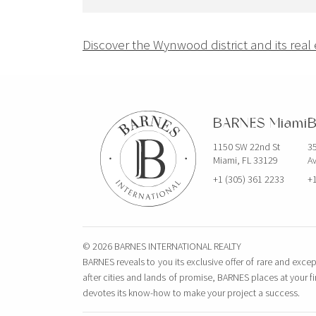
Navigation
Discover the Wynwood district and its real
de
l’article
BARNES Miami
B
1150 SW 22nd St
35
Miami, FL 33129
Av
+1 (305) 361 2233
+1
© 2026 BARNES INTERNATIONAL REALTY
BARNES reveals to you its exclusive offer of rare and excep
after cities and lands of promise, BARNES places at your f
devotes its know-how to make your project a success.