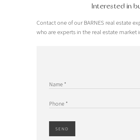
Interested in b
Contact one of our BARNES real estate exper
who are experts in the real estate market i
Name *
Phone *
SEND