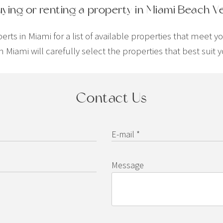
uying or renting a property in Miami Beach V
ts in Miami for a list of available properties that meet y
n Miami will carefully select the properties that best sui
Contact Us
E-mail *
Message