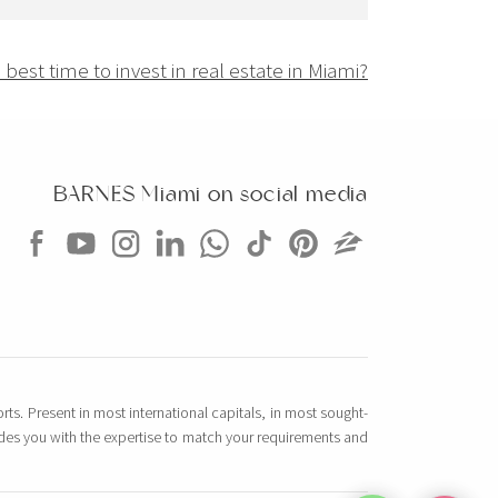
best time to invest in real estate in Miami?
BARNES Miami on social media
rts. Present in most international capitals, in most sought-
vides you with the expertise to match your requirements and