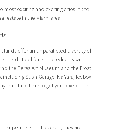
he most exciting and exciting cities in the
al estate in the Miami area.
nds
slands offer an unparalleled diversity of
Standard Hotel for an incredible spa
 find the Perez Art Museum and the Frost
 including Sushi Garage, NaiYara, Icebox
y, and take time to get your exercise in
s, or supermarkets. However, they are