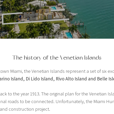
The history of the Venetian Islands
Miami, the Venetian Islands represent a set of six exclu
ino Island, Di Lido Island, Rivo Alto Island and Belle Isl
ack to the year 1913. The original plan for the Venetian I
tional roads to be connected. Unfortunately, the Miami Hur
and construction project.