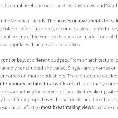
t and central neighborhoods, such as Downtown and Sout
n the Venetian Islands. The
houses or apartments for sal
he islands offer. This area is, of course, a great place to l
tural beauty of the Venetian Islands has made it one of t
also popular with actors and celebrities.
 rent or buy
, at different budgets. From an architectural p
markably constructed and varied. Single-family homes on t
er homes on more modest lots. The architecture is eclecti
ntemporary architectural works of art
, plus many home
re's something for everyone. If you like to wake up with 
any beachfront properties with boat docks and breathtakin
residences offer the
most breathtaking views
that one ca