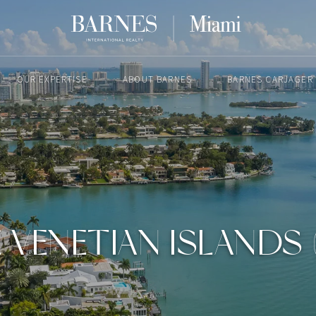
OUR EXPERTISE
ABOUT BARNES
BARNES CARJAGER
JULY 25, 2022
E VENETIAN ISLANDS