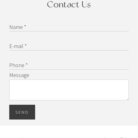
Contact Us
Name *
E-mail *
Phone *
Message
SEND