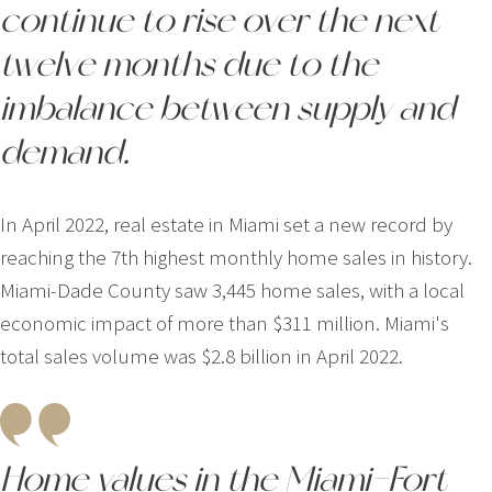
continue to rise over the next
twelve months due to the
imbalance between supply and
demand.
In April 2022, real estate in Miami set a new record by
reaching the 7th highest monthly home sales in history.
Miami-Dade County saw 3,445 home sales, with a local
economic impact of more than $311 million. Miami's
total sales volume was $2.8 billion in April 2022.
Home values in the Miami-Fort