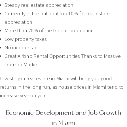
Steady real estate appreciation
Currently in the national top 10% for real estate
appreciation
More than 70% of the tenant population
Low property taxes
No income tax
Great Airbnb Rental Opportunities Thanks to Massive
Tourism Market
Investing in real estate in Miami will bring you good
returns in the long run, as house prices in Miami tend to
increase year on year.
Economic Development and Job Growth
in Miami