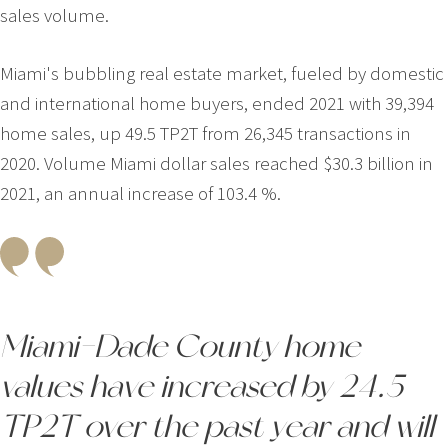
sales volume.
Miami's bubbling real estate market, fueled by domestic
and international home buyers, ended 2021 with 39,394
home sales, up 49.5 TP2T from 26,345 transactions in
2020. Volume Miami dollar sales reached $30.3 billion in
2021, an annual increase of 103.4 %.
Miami-Dade County home
values have increased by 24.5
TP2T over the past year and will