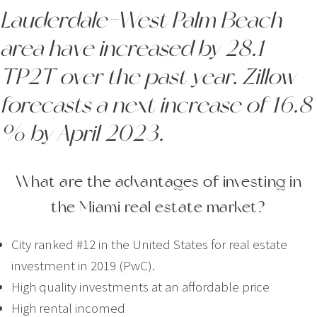
Lauderdale-West Palm Beach
area have increased by 28.1
TP2T over the past year. Zillow
forecasts a next increase of 16.8
% by April 2023.
What are the advantages of investing in
the Miami real estate market?
City ranked #12 in the United States for real estate
investment in 2019 (PwC).
High quality investments at an affordable price
High rental incomed