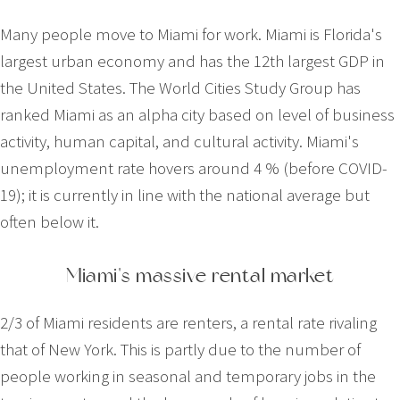
Many people move to Miami for work. Miami is Florida's
largest urban economy and has the 12th largest GDP in
the United States. The World Cities Study Group has
ranked Miami as an alpha city based on level of business
activity, human capital, and cultural activity. Miami's
unemployment rate hovers around 4 % (before COVID-
19); it is currently in line with the national average but
often below it.
Miami's massive rental market
2/3 of Miami residents are renters, a rental rate rivaling
that of New York. This is partly due to the number of
people working in seasonal and temporary jobs in the