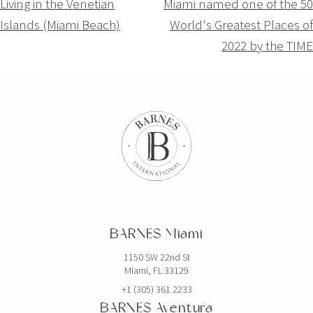
Navigation
Living in the Venetian
Miami named one of the 50
Islands (Miami Beach)
World's Greatest Places of
de
2022 by the TIME
l’article
BARNES Miami
1150 SW 22nd St
Miami, FL 33129
+1 (305) 361 2233
BARNES Aventura