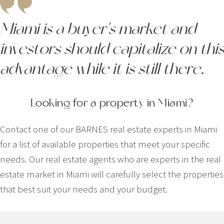
Miami is a buyer's market and
investors should capitalize on this
advantage while it is still there.
Looking for a property in Miami?
Contact one of our BARNES real estate experts in Miami
for a list of available properties that meet your specific
needs. Our real estate agents who are experts in the real
estate market in Miami will carefully select the properties
that best suit your needs and your budget.