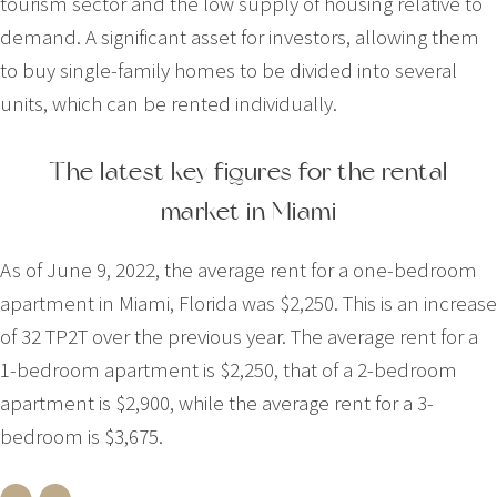
tourism sector and the low supply of housing relative to
demand. A significant asset for investors, allowing them
to buy single-family homes to be divided into several
units, which can be rented individually.
The latest key figures for the rental
market in Miami
As of June 9, 2022, the average rent for a one-bedroom
apartment in Miami, Florida was $2,250. This is an increase
of 32 TP2T over the previous year. The average rent for a
1-bedroom apartment is $2,250, that of a 2-bedroom
apartment is $2,900, while the average rent for a 3-
bedroom is $3,675.