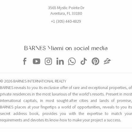
3565 Mystic Pointe Dr
Aventura, FL 33180
+1 (305) 440-4829
BARNES Miami on social media
© 2026 BARNES INTERNATIONAL REALTY
BARNES reveals to you its exclusive offer of rare and exceptional properties, of
private residences in the most luxurious of the world's resorts. Present in most
international capitals, in most sought-after cities and lands of promise,
BARNES places at your fingertips a world of opportunities, reveals to you its
secret address book, provides you with the expertise to match your
requirements and devotes its know-how to make your project a success.