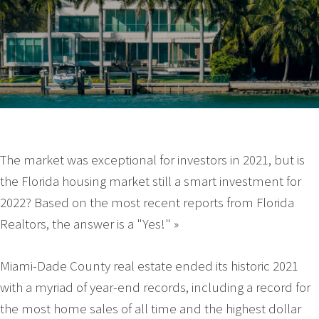
The market was exceptional for investors in 2021, but is
the Florida housing market still a smart investment for
2022? Based on the most recent reports from Florida
Realtors, the answer is a "Yes!" »
Miami-Dade County real estate ended its historic 2021
with a myriad of year-end records, including a record for
the most home sales of all time and the highest dollar