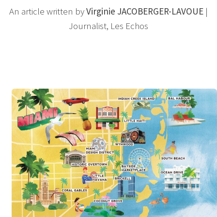
An article written by
Virginie JACOBERGER-LAVOUE
|
Journalist, Les Echos