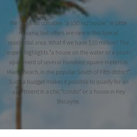
We can also consider "a 150 m2 house" in Little
Havana, but offers are rare in this typical
residential area. What if we have $10 million? The
expert highlights “a house on the water or a plush
apartment of several hundred square meters in
Miami Beach, in the popular South of Fifth district”.
Such a budget makes it possible to qualify for an
apartment in a chic “condo” or a house in Key
Biscayne.