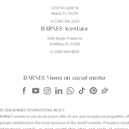
1150 SW 22nd St
Miami, FL 33129
+1 (305) 361 2233
BARNES Aventura
3565 Mystic Pointe Dr
Aventura, FL 33180
+1 (305) 440-4829
BARNES Miami on social media
© 2026 BARNES INTERNATIONAL REALTY
BARNES reveals to you its exclusive offer of rare and exceptional properties, of
private residences in the most luxurious of the world's resorts. Present in most
international capitals, in most sought-after cities and lands of promise,