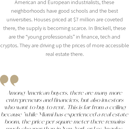
American and European industrialists, these
neighborhoods have good schools and the best
universities. Houses priced at $7 million are coveted
there, the supply is becoming scarce. In Brickell, these
are the “young professionals” in finance, tech and
cryptos. They are driving up the prices of more accessible
real estate there.
Among American buyers, there are many more
entrepreneurs and financiers, but also investors
who want to buy to rent. This is far from a ceiling
because "while Miami has experienced a real estate
boom, the price per square meter there remains
much cheaper than in New York or Los Angeles.