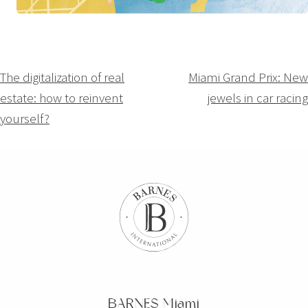
Navigation
The digitalization of real
Miami Grand Prix: New
estate: how to reinvent
jewels in car racing
de
yourself?
l’article
BARNES Miami