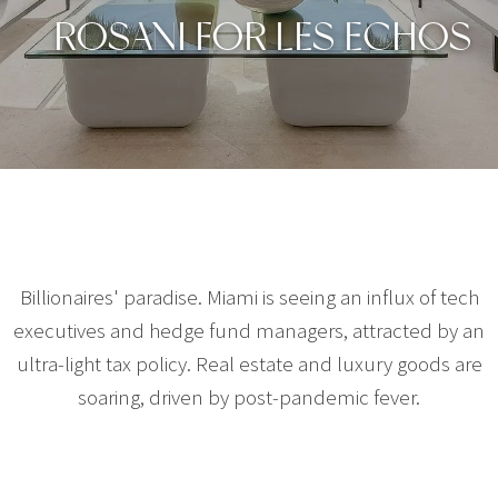
ROSANI FOR LES ECHOS
Billionaires' paradise. Miami is seeing an influx of tech
executives and hedge fund managers, attracted by an
ultra-light tax policy. Real estate and luxury goods are
soaring, driven by post-pandemic fever.