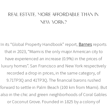
REAL ESTATE, MORE AFFORDABLE THAN IN
NEW YORK?
In its “Global Property Handbook” report,
Barnes
reports
that in 2023, “Miami is the only major American city to
have experienced an increase (0.9%) in the prices of
luxury homes”. San Francisco and New York respectively
recorded a drop in prices, in the same category, of
9.71TP3Q and 41TP3Q. The financial barons rushed
forward to settle in Palm Beach (100 km from Miami). But
also in the chic and green neighborhoods of Coral Gables
or Coconut Grove. Founded in 1825 by a colony of