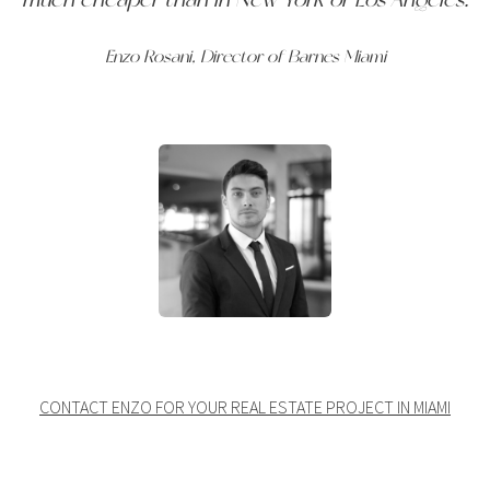
Enzo Rosani, Director of Barnes Miami
CONTACT ENZO FOR YOUR REAL ESTATE PROJECT IN MIAMI