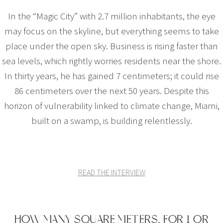
In the “Magic City” with 2.7 million inhabitants, the eye
may focus on the skyline, but everything seems to take
place under the open sky. Business is rising faster than
sea levels, which rightly worries residents near the shore.
In thirty years, he has gained 7 centimeters; it could rise
86 centimeters over the next 50 years. Despite this
horizon of vulnerability linked to climate change, Miami,
built on a swamp, is building relentlessly.
READ THE INTERVIEW
HOW MANY SQUARE METERS, FOR 1 OR