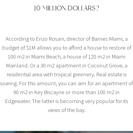
10 MILLION DOLLARS?
According to Enzo Rosani, director of Barnes Miami, a
budget of $1M allows you to afford a house to restore of
100 m2 in Miami Beach, a house of 120 m2 in Miami
Mainland. Or a 30 m2 apartment in Coconut Grove, a
residential area with tropical greenery. Real estate is
soaring. For this amount, you can aim for an apartment of
90 m2 in Key Biscayne or more than 100 m2 in
Edgewater. The latter is becoming very popular for its
views of the bay.